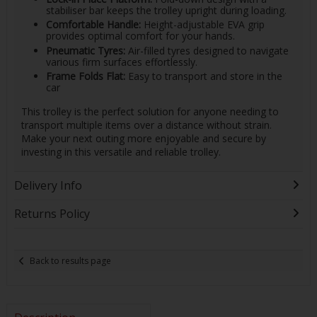
stabiliser bar keeps the trolley upright during loading.
Comfortable Handle:
Height-adjustable EVA grip
provides optimal comfort for your hands.
Pneumatic Tyres:
Air-filled tyres designed to navigate
various firm surfaces effortlessly.
Frame Folds Flat:
Easy to transport and store in the
car
This trolley is the perfect solution for anyone needing to
transport multiple items over a distance without strain.
Make your next outing more enjoyable and secure by
investing in this versatile and reliable trolley.
Delivery Info
Returns Policy
Back to results page