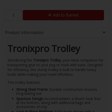
Add to Basket
Product Information
Tronixpro Trolley
Introducing the
Tronixpro Trolley
, your ideal companion for
transporting gear to your peg or mark with ease. Designed
for efficiency, this sturdy trolley is built to handle heavy
loads while making your travel effortless.
This trolley features:
Strong Steel Frame:
Durable construction ensures
long-lasting use.
Spacious Design:
Accommodates a Beach Seat Box
at the bottom, along with additional bags and
accessories on top.
Lock-in Place Platform:
Fold-down design with a