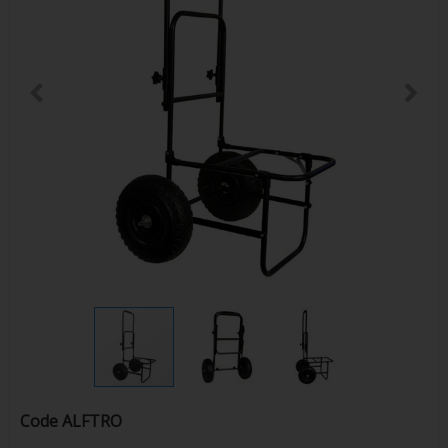
Code
ALFTRO