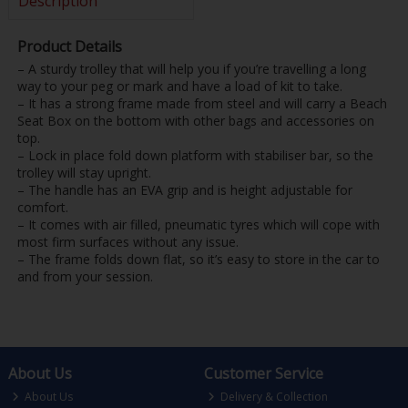
Description
Product Details
– A sturdy trolley that will help you if you’re travelling a long
way to your peg or mark and have a load of kit to take.
– It has a strong frame made from steel and will carry a Beach
Seat Box on the bottom with other bags and accessories on
top.
– Lock in place fold down platform with stabiliser bar, so the
trolley will stay upright.
– The handle has an EVA grip and is height adjustable for
comfort.
– It comes with air filled, pneumatic tyres which will cope with
most firm surfaces without any issue.
– The frame folds down flat, so it’s easy to store in the car to
and from your session.
About Us
Customer Service
About Us
Delivery & Collection