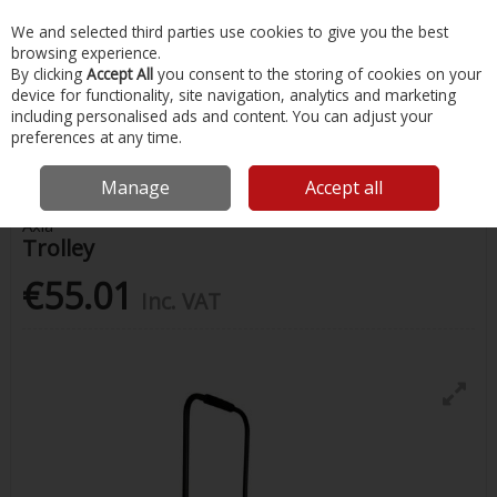
EX. VAT
INC. VAT
We and selected third parties use cookies to give you the best
Skip to content
browsing experience.
By clicking
Accept All
you consent to the storing of cookies on your
device for functionality, site navigation, analytics and marketing
Menu
Account
Search
Cart
including personalised ads and content. You can adjust your
preferences at any time.
Home
Fishing
Fishing Accessories
Trolley
Manage
Accept all
Axia
Trolley
€55.01
Inc. VAT