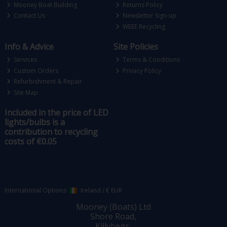
Mooney Boat Building
Returns Policy
Contact Us
Newsletter Sign-up
WEEE Recycling
Info & Advice
Site Policies
Services
Terms & Conditions
Custom Orders
Privacy Policy
Refurbishment & Repair
Site Map
Included in the price of LED
lights/bulbs is a
contribution to recycling
costs of €0.05
International Options:
Ireland
/
€ EUR
Mooney (Boats) Ltd
Shore Road,
Killybegs,