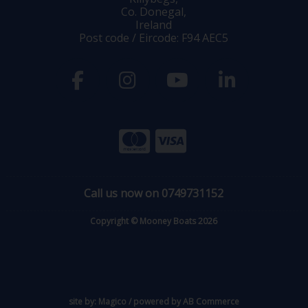
Co. Donegal,
Ireland
Post code / Eircode: F94 AEC5
Call us now on 0749731152
Copyright © Mooney Boats 2026
site by:
Magico
/ powered by
AB Commerce