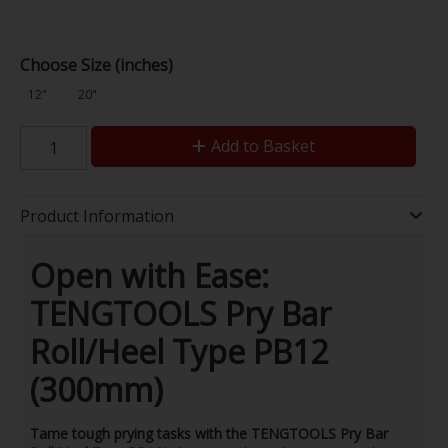
Choose Size (inches)
12"
20"
Add to Basket
Product Information
Open with Ease:
TENGTOOLS Pry Bar
Roll/Heel Type PB12
(300mm)
Tame tough prying tasks with the TENGTOOLS Pry Bar