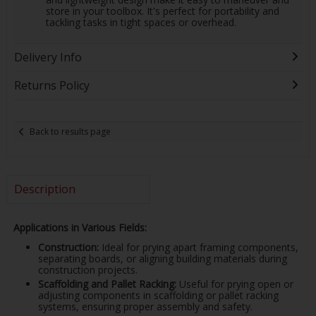
store in your toolbox. It's perfect for portability and
tackling tasks in tight spaces or overhead.
Delivery Info
Returns Policy
Back to results page
Description
Applications in Various Fields:
Construction:
Ideal for prying apart framing components,
separating boards, or aligning building materials during
construction projects.
Scaffolding and Pallet Racking:
Useful for prying open or
adjusting components in scaffolding or pallet racking
systems, ensuring proper assembly and safety.