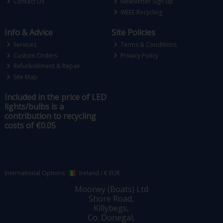
Contact Us
Newsletter Sign-up
WEEE Recycling
Info & Advice
Site Policies
Services
Terms & Conditions
Custom Orders
Privacy Policy
Refurbishment & Repair
Site Map
Included in the price of LED
lights/bulbs is a
contribution to recycling
costs of €0.05
International Options:
Ireland
/
€ EUR
Mooney (Boats) Ltd
Shore Road,
Killybegs,
Co. Donegal,