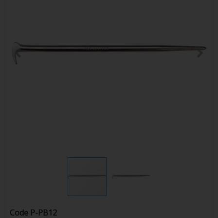
Code
P-PB12