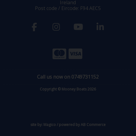
Ireland
Post code / Eircode: F94 AEC5
Call us now on 0749731152
Copyright © Mooney Boats 2026
site by:
Magico
/ powered by
AB Commerce