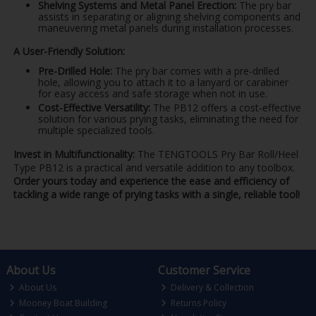
Shelving Systems and Metal Panel Erection:
The pry bar
assists in separating or aligning shelving components and
maneuvering metal panels during installation processes.
A User-Friendly Solution:
Pre-Drilled Hole:
The pry bar comes with a pre-drilled
hole, allowing you to attach it to a lanyard or carabiner
for easy access and safe storage when not in use.
Cost-Effective Versatility:
The PB12 offers a cost-effective
solution for various prying tasks, eliminating the need for
multiple specialized tools.
Invest in Multifunctionality:
The TENGTOOLS Pry Bar Roll/Heel
Type PB12 is a practical and versatile addition to any toolbox.
Order yours today and experience the ease and efficiency of
tackling a wide range of prying tasks with a single, reliable tool!
About Us
Customer Service
About Us
Delivery & Collection
Mooney Boat Building
Returns Policy