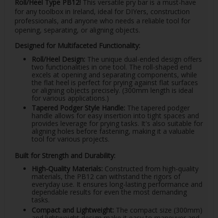
Roll/Heel Type PB12!
This versatile pry bar is a must-have
for any toolbox in Ireland, ideal for DIYers, construction
professionals, and anyone who needs a reliable tool for
opening, separating, or aligning objects.
Designed for Multifaceted Functionality:
Roll/Heel Design:
The unique dual-ended design offers
two functionalities in one tool. The roll-shaped end
excels at opening and separating components, while
the flat heel is perfect for prying against flat surfaces
or aligning objects precisely. (300mm length is ideal
for various applications.)
Tapered Podger Style Handle:
The tapered podger
handle allows for easy insertion into tight spaces and
provides leverage for prying tasks. It's also suitable for
aligning holes before fastening, making it a valuable
tool for various projects.
Built for Strength and Durability:
High-Quality Materials:
Constructed from high-quality
materials, the PB12 can withstand the rigors of
everyday use. It ensures long-lasting performance and
dependable results for even the most demanding
tasks.
Compact and Lightweight:
The compact size (300mm)
and lightweight design make it easy to maneuver and