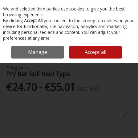
EX. VAT
INC. VAT
We and selected third parties use cookies to give you the best
Skip to content
browsing experience.
By clicking
Accept All
you consent to the storing of cookies on your
device for functionality, site navigation, analytics and marketing
Menu
Account
Search
Cart
including personalised ads and content. You can adjust your
preferences at any time.
Home
Painting & Tools
Other Hand Tools
Tengtools Pry Bar Roll
Heel Type
Manage
Accept all
Tengtools
Pry Bar Roll Heel Type
€24.70 - €55.01
Inc. VAT