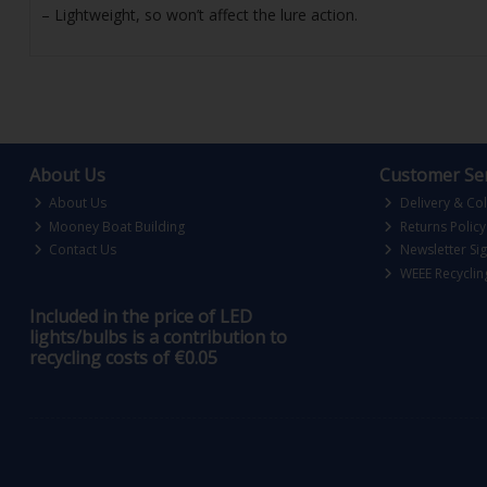
– Lightweight, so won’t affect the lure action.
About Us
Customer Ser
About Us
Delivery & Col
Mooney Boat Building
Returns Policy
Contact Us
Newsletter Si
WEEE Recyclin
Included in the price of LED
lights/bulbs is a contribution to
recycling costs of €0.05