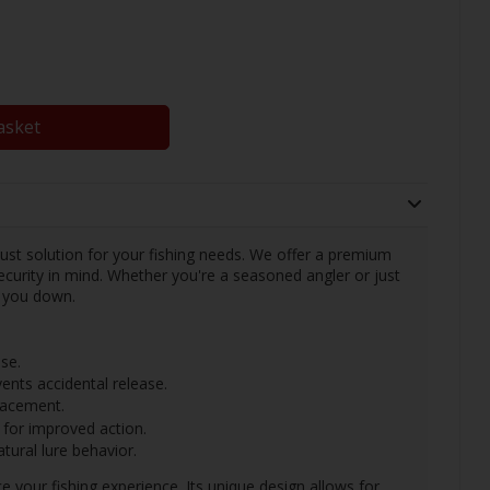
asket
bust solution for your fishing needs. We offer a premium
curity in mind. Whether you're a seasoned angler or just
et you down.
se.
ents accidental release.
placement.
 for improved action.
tural lure behavior.
 your fishing experience. Its unique design allows for