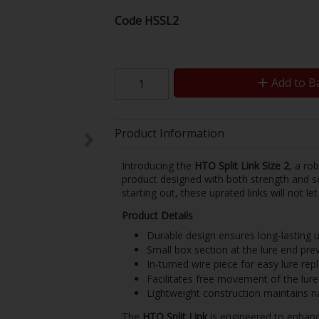
Code
HSSL2
Add to B
Product Information
Introducing the
HTO Split Link Size 2
, a ro
product designed with both strength and se
starting out, these uprated links will not l
Product Details
Durable design ensures long-lasting u
Small box section at the lure end prev
In-turned wire piece for easy lure re
Facilitates free movement of the lure
Lightweight construction maintains na
The
HTO Split Link
is engineered to enhance