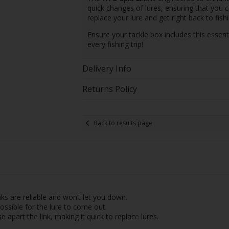
quick changes of lures, ensuring that you 
replace your lure and get right back to fishi
Ensure your tackle box includes this essent
every fishing trip!
Delivery Info
Returns Policy
Back to results page
nks are reliable and won’t let you down.
ossible for the lure to come out.
 apart the link, making it quick to replace lures.