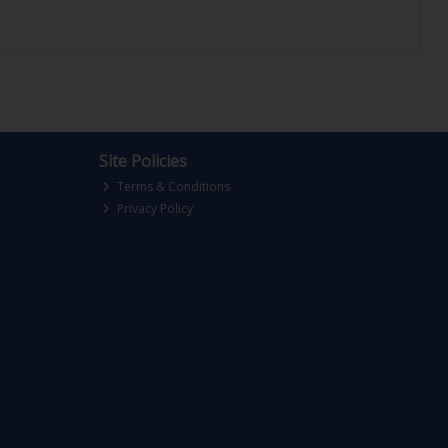
Site Policies
Terms & Conditions
Privacy Policy