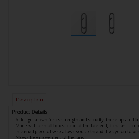
Description
Product Details
– A design known for its strength and security, these uprated li
– Made with a small box section at the lure end, it makes it imp
– In-turned piece of wire allows you to thread the eye on to prise
– Allows free movement of the lure.