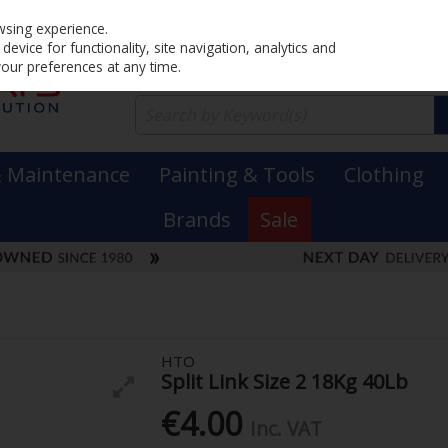
Home
PRICING
EX. VAT
INC. VAT
wsing experience.
evice for functionality, site navigation, analytics and
your preferences at any time.
& Maintenance
Painting & Tools
Clothing
Brands
Sale
HTO
Split Link Size 2 18Kg 40Lb
€4.00
Inc. VAT