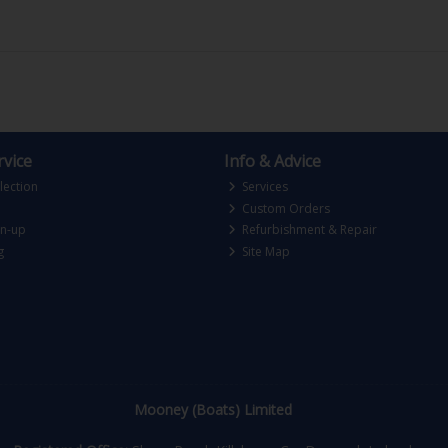
vice
Info & Advice
lection
Services
Custom Orders
gn-up
Refurbishment & Repair
g
Site Map
Mooney (Boats) Limited