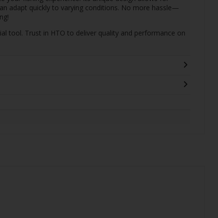
can adapt quickly to varying conditions. No more hassle—
ng!
ial tool. Trust in HTO to deliver quality and performance on