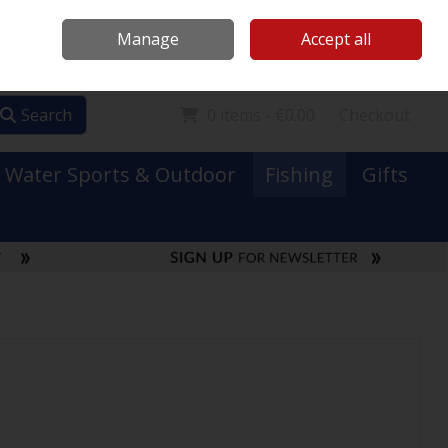
Mooney Boats
Contact Us
Ireland
/
€ EUR
Call Us: 0749731152
Manage
Accept all
Sign in
Join
Search
0 items - €0.00
Checkout
Water Sports & Outdoor
Fishing
Gifts