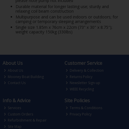
please note pump not included
Durable material for longer lasting use; sturdy and
relaxing coil beam construction
Multipurpose and can be used indoors or outdoors; for
camping or temporary sleeping arrangements
Single size 1.85m x 76cm x 22cm (73" x 30" x 8.75");
weight capacity 150kg (330lbs)
About Us
Customer Service
About Us
Delivery & Collection
Mooney Boat Building
Returns Policy
Contact Us
Newsletter Sign-up
WEEE Recycling
Info & Advice
Site Policies
Services
Terms & Conditions
Custom Orders
Privacy Policy
Refurbishment & Repair
Site Map