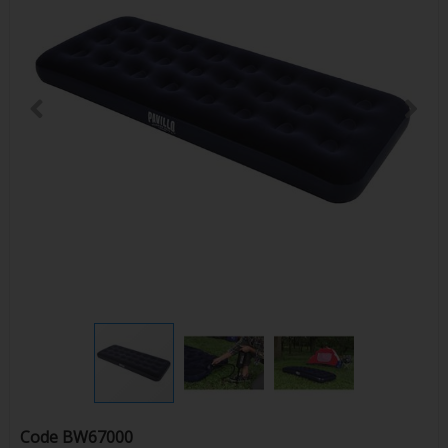
Code
BW67000