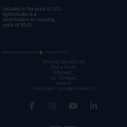
Included in the price of LED
lights/bulbs is a
contribution to recycling
costs of €0.05
International Options:
Ireland
/
€ EUR
Mooney (Boats) Ltd
Shore Road,
Killybegs,
Co. Donegal,
Ireland
Post code / Eircode: F94 AEC5