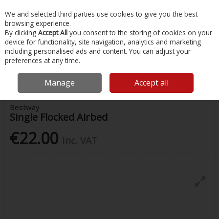
EX. VAT
INC. VAT
We and selected third parties use cookies to give you the best
Skip to content
browsing experience.
By clicking
Accept All
you consent to the storing of cookies on your
device for functionality, site navigation, analytics and marketing
Menu
Account
Search
Cart
including personalised ads and content. You can adjust your
preferences at any time.
Home
Water Sports & Outdoor
Pools, Toys, Inflatables
Single
Flocked Airbed
Manage
Accept all
Bestway
Single Flocked Airbed
€22.00
Inc. VAT