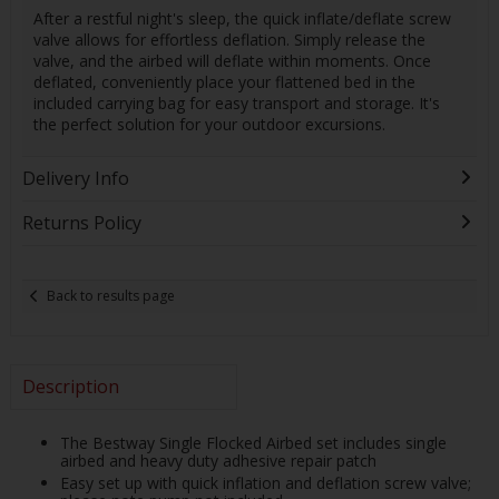
After a restful night's sleep, the quick inflate/deflate screw
valve allows for effortless deflation. Simply release the
valve, and the airbed will deflate within moments. Once
deflated, conveniently place your flattened bed in the
included carrying bag for easy transport and storage. It's
the perfect solution for your outdoor excursions.
Delivery Info
Returns Policy
Back to results page
Description
The Bestway Single Flocked Airbed set includes single
airbed and heavy duty adhesive repair patch
Easy set up with quick inflation and deflation screw valve;