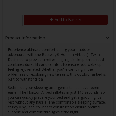
Add to Basket
Product Information
Experience ultimate comfort during your outdoor
adventures with the Bestway® Horizon Airbed (Jr.Twin).
Designed to provide a refreshing night's sleep, this airbed
combines durability and comfort to ensure you wake up
feeling rejuvenated. Whether you're camping in the
wilderness or exploring new terrains, this outdoor airbed is
built to withstand it all.
Setting up your sleeping arrangements has never been
easier. The Horizon Airbed inflates in just 110 seconds, so
you can quickly prepare your bed and get a good night's
rest without any hassle. The comfortable sleeping surface,
sturdy vinyl, and coil beam construction ensure optimal
support and comfort throughout the night.