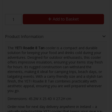
Add to Basket
Product Information
The
YETI Roadie 8 Tan
cooler is a compact and durable
solution for keeping your food and drinks cold during your
adventures. Designed for outdoor enthusiasts, this cooler
offers impressive insulation, ensuring your items stay fresh
for hours. Its rugged construction can withstand the
elements, making it ideal for camping trips, beach days, or
tailgating events. With a carry-friendly size and a stylish tan
finish, the YETI Roadie 8 Tan combines practicality with
aesthetic appeal, ensuring you are well prepared wherever
you go.
Dimensions: 45.2W X 25.4D X 27.2H cm
Order now for next day delivery anywhere in Ireland – a
virtually indestructible YETI cooler that keeps your gear ice-