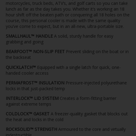
motorcycles, truck beds, ATV’s, and golf carts so you can take
lunch as far as the day takes you. Whether it’s working an 18
hour shift off the beaten path or conquering all 18 holes on the
course, this personal cooler is made with the same quality
you’ve come to expect, but in an all-new, ultra-portable size.
SMALLHAUL™ HANDLE
A solid, sturdy handle for easy
grabbing and going
BEARFOOT™ NON-SLIP FEET
Prevent sliding on the boat or in
the backseat
QUICKLATCH™
Equipped with a single latch for quick, one-
handed cooler access
PERMAFROST™ INSULATION
Pressure-injected polyurethane
locks in that just-packed temp
INTERLOCK™ LID SYSTEM
Creates a form-fitting barrier
against extreme temps
COLDLOCK™ GASKET
A freezer-quality gasket that blocks out
the heat and locks in the cold
ROCKSOLID™ STRENGTH
Armoured to the core and virtually
indestructible