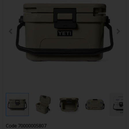
Code
70000005807