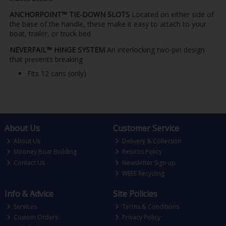
ANCHORPOINT™ TIE-DOWN SLOTS
Located on either side of
the base of the handle, these make it easy to attach to your
boat, trailer, or truck bed
NEVERFAIL™ HINGE SYSTEM
An interlocking two-pin design
that prevents breaking
Fits 12 cans (only)
About Us
Customer Service
About Us
Delivery & Collection
Mooney Boat Building
Returns Policy
Contact Us
Newsletter Sign-up
WEEE Recycling
Info & Advice
Site Policies
Services
Terms & Conditions
Custom Orders
Privacy Policy