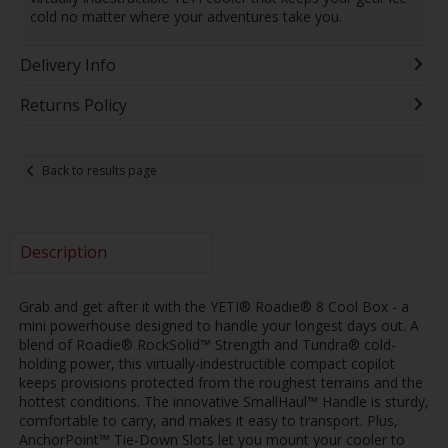
cold no matter where your adventures take you.
Delivery Info
Returns Policy
Back to results page
Description
Grab and get after it with the YETI® Roadie® 8 Cool Box - a
mini powerhouse designed to handle your longest days out. A
blend of Roadie® RockSolid™ Strength and Tundra® cold-
holding power, this virtually-indestructible compact copilot
keeps provisions protected from the roughest terrains and the
hottest conditions. The innovative SmallHaul™ Handle is sturdy,
comfortable to carry, and makes it easy to transport. Plus,
AnchorPoint™ Tie-Down Slots let you mount your cooler to