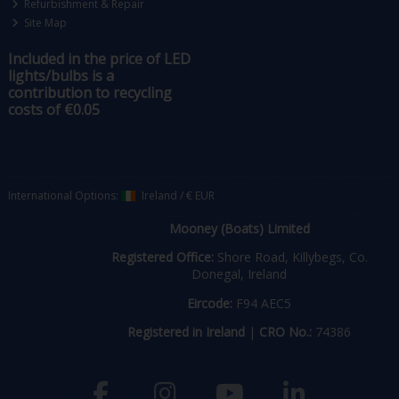
Refurbishment & Repair
Site Map
Included in the price of LED
lights/bulbs is a
contribution to recycling
costs of €0.05
International Options:
Ireland
/
€ EUR
Mooney (Boats) Limited
Registered Office:
Shore Road, Killybegs, Co.
Donegal, Ireland
Eircode:
F94 AEC5
Registered in Ireland
|
CRO No.:
74386