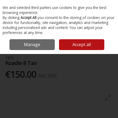
EX. VAT
INC. VAT
We and selected third parties use cookies to give you the best
Skip to content
browsing experience.
By clicking
Accept All
you consent to the storing of cookies on your
device for functionality, site navigation, analytics and marketing
Menu
Account
Search
Cart
including personalised ads and content. You can adjust your
preferences at any time.
Home
Water Sports & Outdoor
Coolers & Food Storage
Roadie 8
Tan
Manage
Accept all
YETI
Roadie 8 Tan
€150.00
Inc. VAT