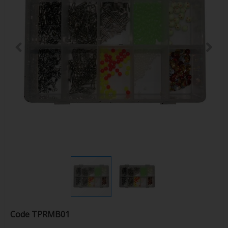
Code
TPRMB01