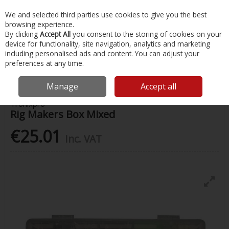
EX. VAT
INC. VAT
We and selected third parties use cookies to give you the best
Skip to content
browsing experience.
By clicking
Accept All
you consent to the storing of cookies on your
device for functionality, site navigation, analytics and marketing
Menu
Account
Search
Cart
including personalised ads and content. You can adjust your
preferences at any time.
Home
Fishing
Rigs & Feathers
Rig Makers Box Mixed
Manage
Accept all
Tronixpro
Rig Makers Box Mixed
€25.01
Inc. VAT