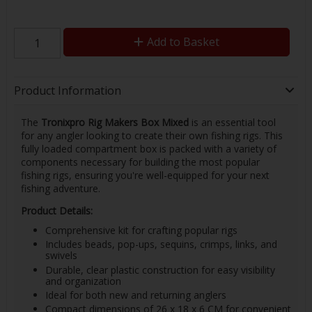
Add to Basket
Product Information
The
Tronixpro Rig Makers Box Mixed
is an essential tool
for any angler looking to create their own fishing rigs. This
fully loaded compartment box is packed with a variety of
components necessary for building the most popular
fishing rigs, ensuring you're well-equipped for your next
fishing adventure.
Product Details:
Comprehensive kit for crafting popular rigs
Includes beads, pop-ups, sequins, crimps, links, and
swivels
Durable, clear plastic construction for easy visibility
and organization
Ideal for both new and returning anglers
Compact dimensions of 26 x 18 x 6 CM for convenient