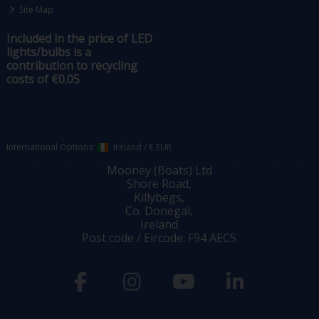
Site Map
Included in the price of LED
lights/bulbs is a
contribution to recycling
costs of €0.05
International Options:
Ireland
/
€ EUR
Mooney (Boats) Ltd
Shore Road,
Killybegs,
Co. Donegal,
Ireland
Post code / Eircode: F94 AEC5