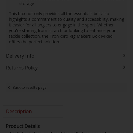
storage
This box not only provides all the essentials but also
highlights a commitment to quality and accessibility, making
it easier for all anglers to engage in the sport. Whether
you're starting from scratch or looking to enhance your
tackle collection, the Tronixpro Rig Makers Box Mixed
offers the perfect solution.
Delivery Info
Returns Policy
Back to results page
Description
Product Details