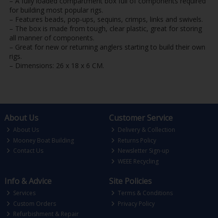
– A fully loaded compartment box full of components required
for building most popular rigs.
– Features beads, pop-ups, sequins, crimps, links and swivels.
– The box is made from tough, clear plastic, great for storing
all manner of components.
– Great for new or returning anglers starting to build their own
rigs.
– Dimensions: 26 x 18 x 6 CM.
About Us
Customer Service
About Us
Delivery & Collection
Mooney Boat Building
Returns Policy
Contact Us
Newsletter Sign-up
WEEE Recycling
Info & Advice
Site Policies
Services
Terms & Conditions
Custom Orders
Privacy Policy
Refurbishment & Repair