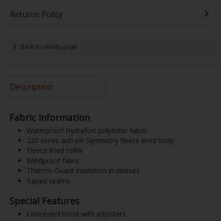
Returns Policy
Back to results page
Description
Fabric Information
Waterproof Hydrafort polyester fabric
220 series anti-pill Symmetry fleece lined body
Fleece lined collar
Windproof fabric
Thermo-Guard insulation in sleeves
Taped seams
Special Features
Concealed hood with adjusters