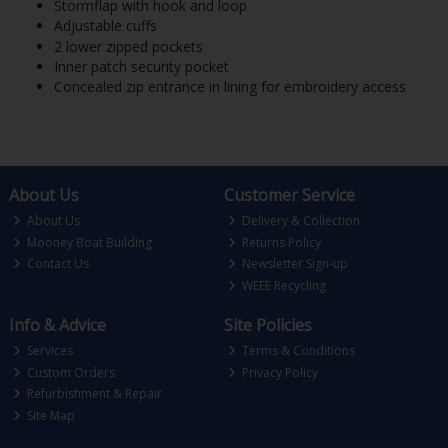
Stormflap with hook and loop
Adjustable cuffs
2 lower zipped pockets
Inner patch security pocket
Concealed zip entrance in lining for embroidery access
About Us
Customer Service
About Us
Delivery & Collection
Mooney Boat Building
Returns Policy
Contact Us
Newsletter Sign-up
WEEE Recycling
Info & Advice
Site Policies
Services
Terms & Conditions
Custom Orders
Privacy Policy
Refurbishment & Repair
Site Map