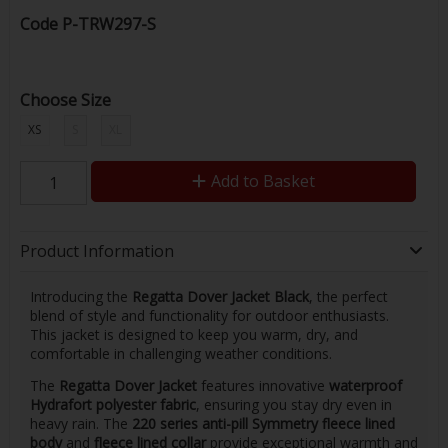
Code
P-TRW297-S
Choose Size
XS
S
XL
Add to Basket
Product Information
Introducing the
Regatta Dover Jacket Black
, the perfect
blend of style and functionality for outdoor enthusiasts.
This jacket is designed to keep you warm, dry, and
comfortable in challenging weather conditions.
The
Regatta Dover Jacket
features innovative
waterproof
Hydrafort polyester fabric
, ensuring you stay dry even in
heavy rain. The
220 series anti-pill Symmetry fleece lined
body
and
fleece lined collar
provide exceptional warmth and