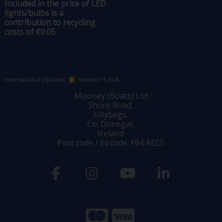
Included in the price of LED
lights/bulbs is a
contribution to recycling
costs of €0.05
International Options:
Ireland
/
€ EUR
Mooney (Boats) Ltd
Shore Road,
Killybegs,
Co. Donegal,
Ireland
Post code / Eircode: F94 AEC5