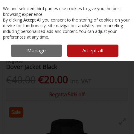
EX. VAT
INC. VAT
We and selected third parties use cookies to give you the best
Skip to content
browsing experience.
By clicking
Accept All
you consent to the storing of cookies on your
device for functionality, site navigation, analytics and marketing
Menu
Account
Search
Cart
including personalised ads and content. You can adjust your
preferences at any time.
Home
Clothing
Mens Clothing
Regatta Dover Jacket Black
Manage
Accept all
Regatta
Dover Jacket Black
€40.00
€20.00
Inc. VAT
Regatta 50% off
Sale