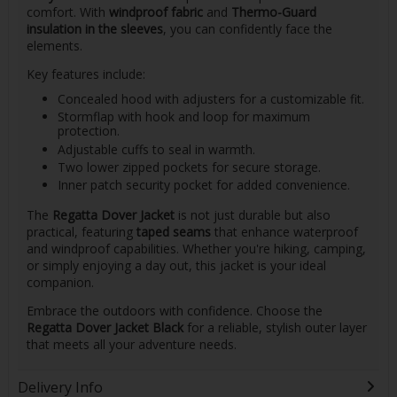
comfort. With
windproof fabric
and
Thermo-Guard
insulation in the sleeves
, you can confidently face the
elements.
Key features include:
Concealed hood with adjusters for a customizable fit.
Stormflap with hook and loop for maximum
protection.
Adjustable cuffs to seal in warmth.
Two lower zipped pockets for secure storage.
Inner patch security pocket for added convenience.
The
Regatta Dover Jacket
is not just durable but also
practical, featuring
taped seams
that enhance waterproof
and windproof capabilities. Whether you're hiking, camping,
or simply enjoying a day out, this jacket is your ideal
companion.
Embrace the outdoors with confidence. Choose the
Regatta Dover Jacket Black
for a reliable, stylish outer layer
that meets all your adventure needs.
Delivery Info