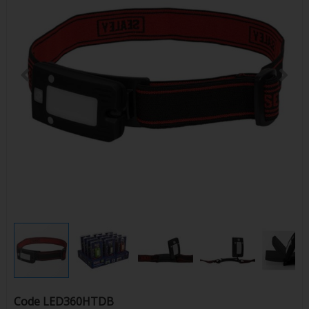
Code
LED360HTDB