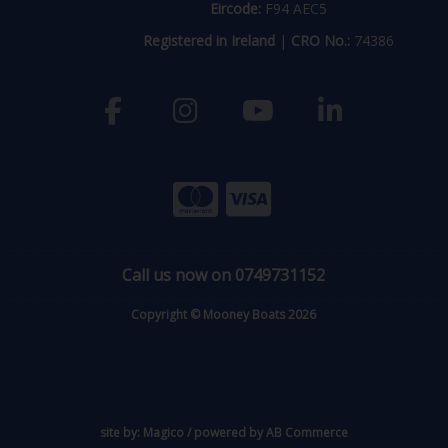
Eircode:
F94 AEC5
Registered in Ireland
|
CRO No.:
74386
Call us now on 0749731152
Copyright © Mooney Boats 2026
site by:
Magico
/ powered by
AB Commerce