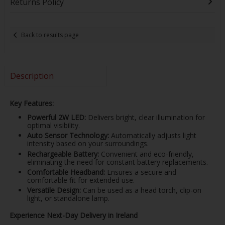
Returns Policy
Back to results page
Description
Key Features:
Powerful 2W LED:
Delivers bright, clear illumination for
optimal visibility.
Auto Sensor Technology:
Automatically adjusts light
intensity based on your surroundings.
Rechargeable Battery:
Convenient and eco-friendly,
eliminating the need for constant battery replacements.
Comfortable Headband:
Ensures a secure and
comfortable fit for extended use.
Versatile Design:
Can be used as a head torch, clip-on
light, or standalone lamp.
Experience Next-Day Delivery in Ireland