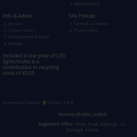
WEEE Recycling
Info & Advice
Site Policies
Services
Terms & Conditions
Custom Orders
Privacy Policy
Refurbishment & Repair
Site Map
Included in the price of LED
lights/bulbs is a
contribution to recycling
costs of €0.05
International Options:
Ireland
/
€ EUR
Mooney (Boats) Limited
Registered Office:
Shore Road, Killybegs, Co.
Donegal, Ireland