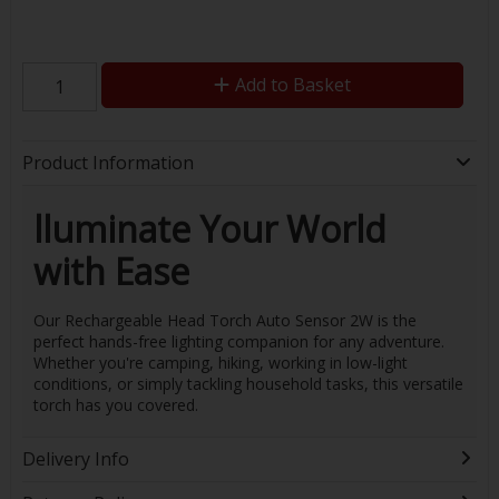
Add to Basket
Product Information
lluminate Your World
with Ease
Our Rechargeable Head Torch Auto Sensor 2W is the
perfect hands-free lighting companion for any adventure.
Whether you're camping, hiking, working in low-light
conditions, or simply tackling household tasks, this versatile
torch has you covered.
Delivery Info