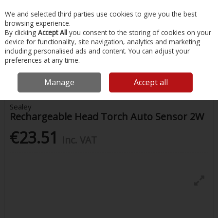
EX. VAT
INC. VAT
We and selected third parties use cookies to give you the best
Skip to content
browsing experience.
By clicking
Accept All
you consent to the storing of cookies on your
device for functionality, site navigation, analytics and marketing
Menu
Account
Search
Cart
including personalised ads and content. You can adjust your
preferences at any time.
Home
Water Sports & Outdoor
Camping & Outdoor Accessories
Rechargeable Head Torch Auto Sensor 2W
Manage
Accept all
Sealey
Rechargeable Head Torch Auto Sensor 2W
€23.51
Inc. VAT