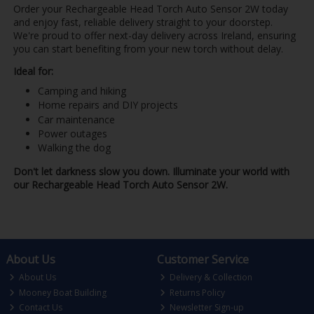
Order your Rechargeable Head Torch Auto Sensor 2W today
and enjoy fast, reliable delivery straight to your doorstep.
We're proud to offer next-day delivery across Ireland, ensuring
you can start benefiting from your new torch without delay.
Ideal for:
Camping and hiking
Home repairs and DIY projects
Car maintenance
Power outages
Walking the dog
Don't let darkness slow you down. Illuminate your world with
our Rechargeable Head Torch Auto Sensor 2W.
About Us
Customer Service
About Us
Delivery & Collection
Mooney Boat Building
Returns Policy
Contact Us
Newsletter Sign-up