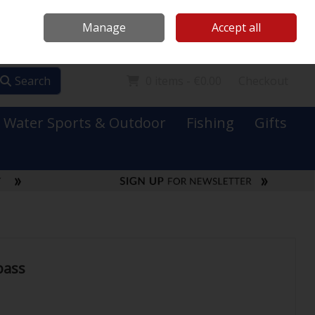
Mooney Boats
Contact Us
Ireland
/
€ EUR
Call Us: 0749731152
Manage
Accept all
Sign in
Join
Search
0 items - €0.00
Checkout
Water Sports & Outdoor
Fishing
Gifts
pass