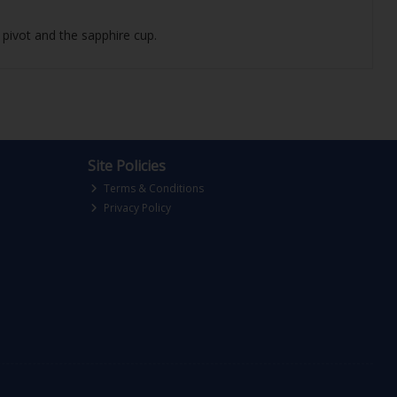
 pivot and the sapphire cup.
Site Policies
Terms & Conditions
Privacy Policy