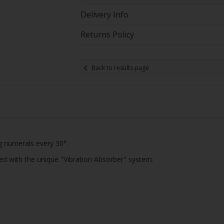
Delivery Info
Returns Policy
Back to results page
g numerals every 30°.
ped with the unique "Vibration Absorber" system.