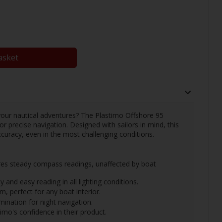
asket
 your nautical adventures? The Plastimo Offshore 95
 precise navigation. Designed with sailors in mind, this
ccuracy, even in the most challenging conditions.
es steady compass readings, unaffected by boat
y and easy reading in all lighting conditions.
, perfect for any boat interior.
umination for night navigation.
o's confidence in their product.