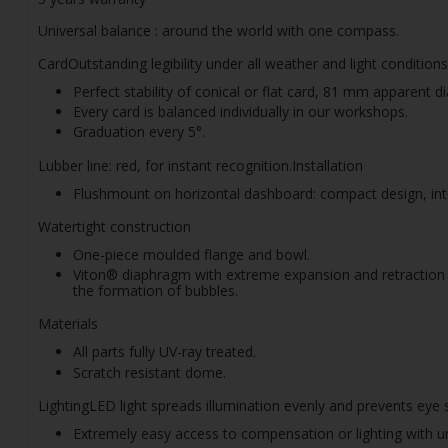
Universal balance : around the world with one compass.
CardOutstanding legibility under all weather and light conditio
Perfect stability of conical or flat card, 81 mm apparent d
Every card is balanced individually in our workshops.
Graduation every 5°.
Lubber line: red, for instant recognition.Installation
Flushmount on horizontal dashboard: compact design, int
Watertight construction
One-piece moulded flange and bowl.
Viton® diaphragm with extreme expansion and retraction c
the formation of bubbles.
Materials
All parts fully UV-ray treated.
Scratch resistant dome.
LightingLED light spreads illumination evenly and prevents eye 
Extremely easy access to compensation or lighting with un