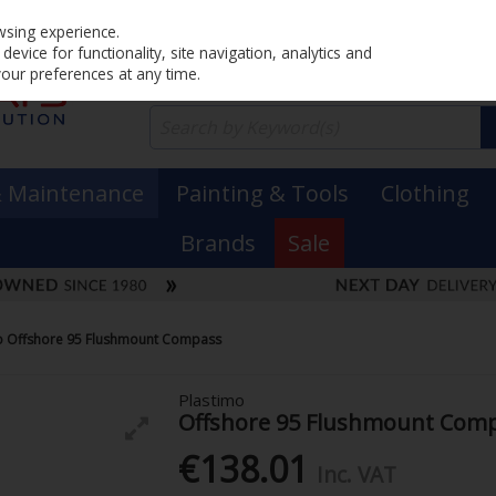
Home
PRICING
EX. VAT
INC. VAT
wsing experience.
evice for functionality, site navigation, analytics and
your preferences at any time.
& Maintenance
Painting & Tools
Clothing
Brands
Sale
o Offshore 95 Flushmount Compass
Plastimo
Offshore 95 Flushmount Com
€138.01
Inc. VAT