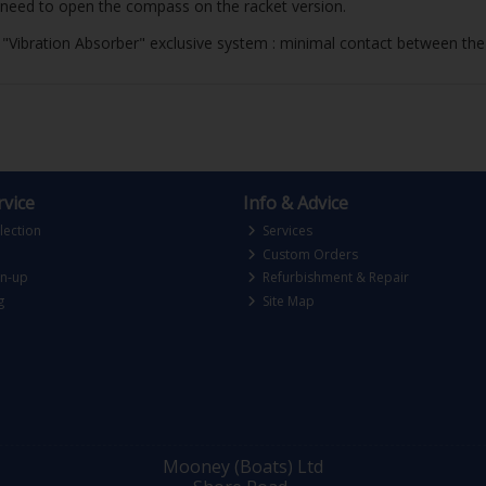
need to open the compass on the racket version.
d. "Vibration Absorber" exclusive system : minimal contact between the
vice
Info & Advice
lection
Services
Custom Orders
gn-up
Refurbishment & Repair
g
Site Map
Mooney (Boats) Ltd