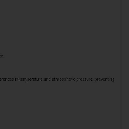
ze.
ferences in temperature and atmospheric pressure, preventing