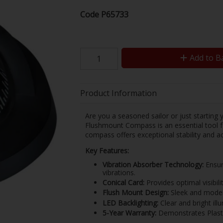
Code
P65733
Add to B
Product Information
Are you a seasoned sailor or just starting
Flushmount Compass is an essential tool for
compass offers exceptional stability and a
Key Features:
Vibration Absorber Technology:
Ensur
vibrations.
Conical Card:
Provides optimal visibilit
Flush Mount Design:
Sleek and modern
LED Backlighting:
Clear and bright ill
5-Year Warranty:
Demonstrates Plastim