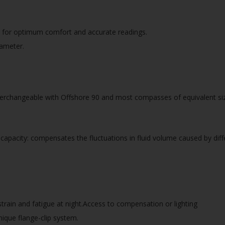
ns for optimum comfort and accurate readings.
iameter.
erchangeable with Offshore 90 and most compasses of equivalent si
apacity: compensates the fluctuations in fluid volume caused by dif
strain and fatigue at night.Access to compensation or lighting
ique flange-clip system.