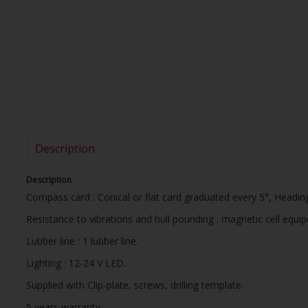
Description
Description
Compass card : Conical or flat card graduated every 5°, Headin
Resistance to vibrations and hull pounding : magnetic cell equi
Lubber line : 1 lubber line.
Lighting : 12-24 V LED.
Supplied with Clip-plate, screws, drilling template.
5 years warranty