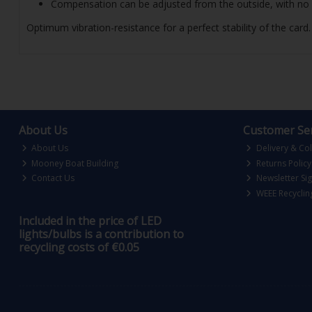
Compensation can be adjusted from the outside, with no 
Optimum vibration-resistance for a perfect stability of the car
About Us
Customer Ser
About Us
Delivery & Col
Mooney Boat Building
Returns Policy
Contact Us
Newsletter Si
WEEE Recyclin
Included in the price of LED
lights/bulbs is a contribution to
recycling costs of €0.05