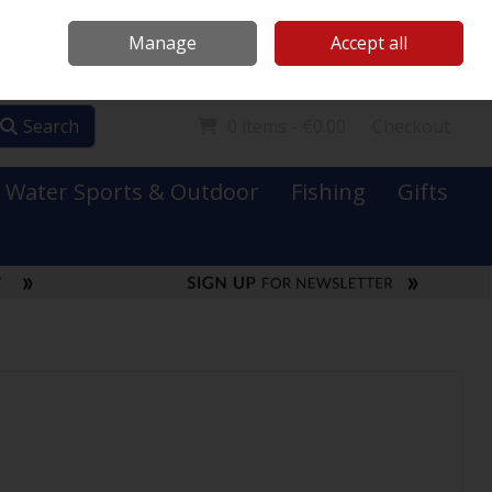
Mooney Boats
Contact Us
Ireland
/
€ EUR
Call Us: 0749731152
Manage
Accept all
Sign in
Join
Search
0 items - €0.00
Checkout
Water Sports & Outdoor
Fishing
Gifts