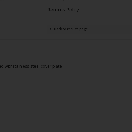
Returns Policy
Back to results page
 withstainless steel cover plate.