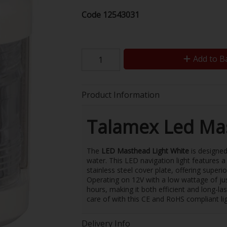
Code
12543031
Add to B
Product Information
Talamex Led Mas
The
LED Masthead Light White
is designed
water. This LED navigation light features
stainless steel cover plate, offering superi
Operating on 12V with a low wattage of jus
hours, making it both efficient and long-la
care of with this CE and RoHS compliant lig
Delivery Info