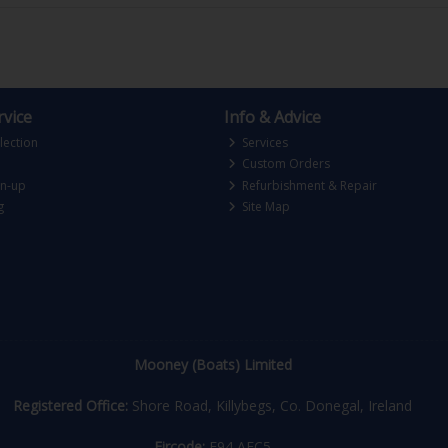
vice
Info & Advice
lection
Services
Custom Orders
gn-up
Refurbishment & Repair
g
Site Map
Mooney (Boats) Limited
Registered Office:
Shore Road, Killybegs, Co. Donegal, Ireland
Eircode:
F94 AEC5