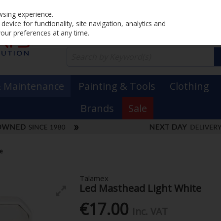
Home
PRICING
EX. VAT
INC. VAT
wsing experience.
evice for functionality, site navigation, analytics and
your preferences at any time.
& Maintenance
Painting & Tools
Clothing
Brands
Sale
te
Talamex
Led Masthead Light White
€17.00
Inc. VAT