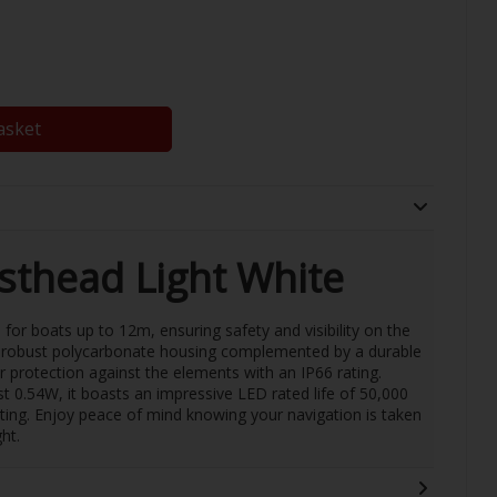
asket
thead Light White
 for boats up to 12m, ensuring safety and visibility on the
 a robust polycarbonate housing complemented by a durable
or protection against the elements with an IP66 rating.
t 0.54W, it boasts an impressive LED rated life of 50,000
sting. Enjoy peace of mind knowing your navigation is taken
ht.