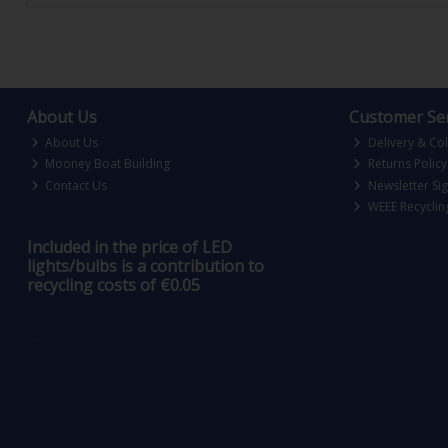
About Us
Customer Ser
About Us
Delivery & Col
Mooney Boat Building
Returns Policy
Contact Us
Newsletter Si
WEEE Recyclin
Included in the price of LED
lights/bulbs is a contribution to
recycling costs of €0.05