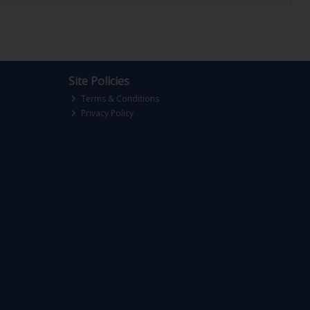
Site Policies
Terms & Conditions
Privacy Policy