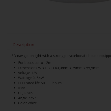
Description
LED navigation light with a strong polycarbonate house equipped
For boats up to 12m
Dimensions W x H x D 64,4mm x 75mm x 55,5mm
Voltage 12V
Wattage 0, 54W
LED rated life 50.000 hours
IP66
CE, RoHS
Angle 225 °
Color White