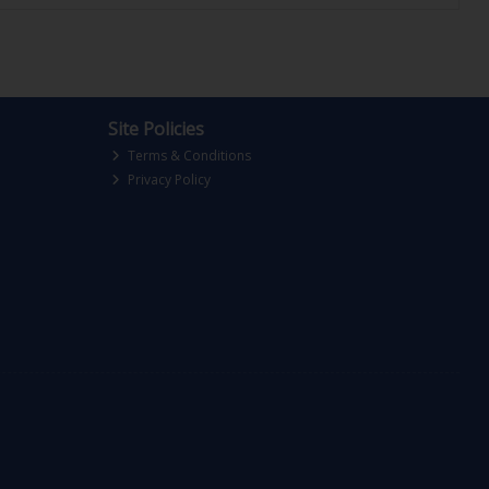
Site Policies
Terms & Conditions
Privacy Policy