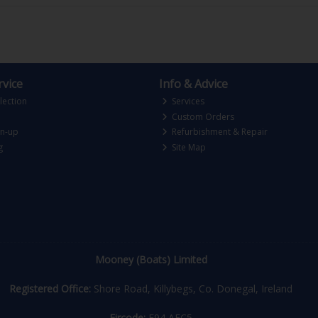
vice
Info & Advice
lection
Services
Custom Orders
gn-up
Refurbishment & Repair
g
Site Map
Mooney (Boats) Limited
Registered Office:
Shore Road, Killybegs, Co. Donegal, Ireland
Eircode:
F94 AEC5