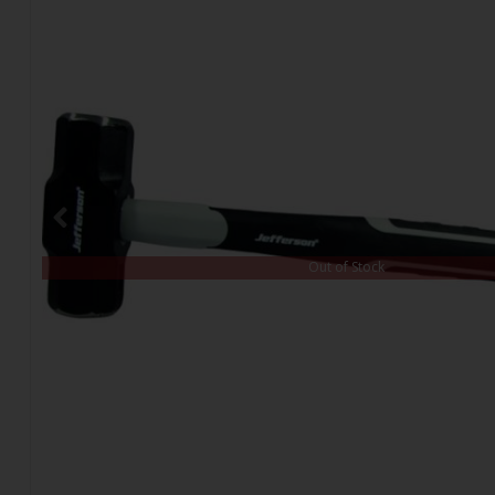
Out of Stock