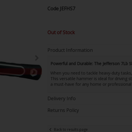
Code
JEFHS7
Out of Stock
Product Information
Powerful and Durable: The Jefferson 7Lb 
When you need to tackle heavy-duty tasks, 
This versatile hammer is ideal for driving 
a must-have for any home or professional
Delivery Info
Returns Policy
Back to results page