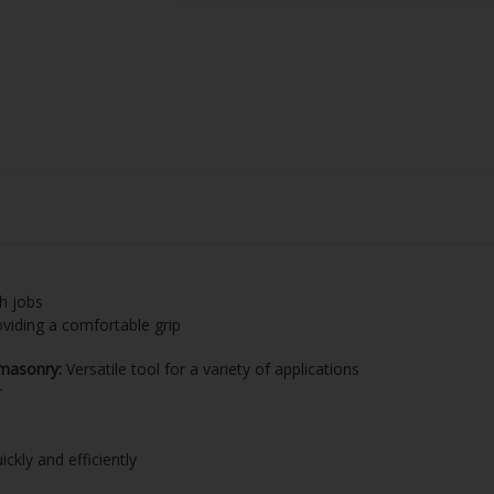
h jobs
oviding a comfortable grip
 masonry:
Versatile tool for a variety of applications
r
kly and efficiently