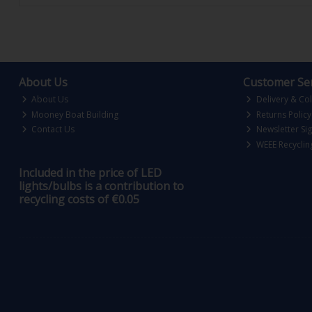
About Us
Customer Ser
About Us
Delivery & Col
Mooney Boat Building
Returns Policy
Contact Us
Newsletter Si
WEEE Recyclin
Included in the price of LED
lights/bulbs is a contribution to
recycling costs of €0.05