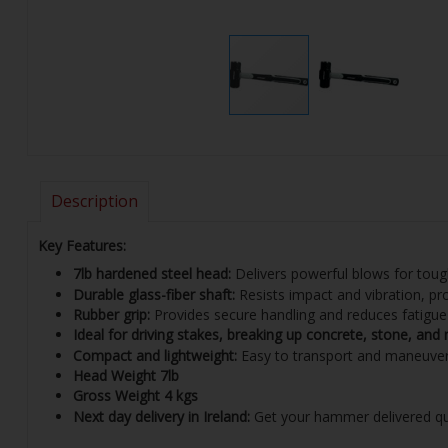
Description
Key Features:
7lb hardened steel head:
Delivers powerful blows for toug
Durable glass-fiber shaft:
Resists impact and vibration, pr
Rubber grip:
Provides secure handling and reduces fatigue
Ideal for driving stakes, breaking up concrete, stone, and
Compact and lightweight:
Easy to transport and maneuve
Head Weight
7lb
Gross Weight
4 kgs
Next day delivery in Ireland:
Get your hammer delivered quic