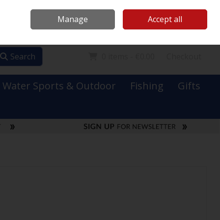
Mooney Boats
Contact Us
Ireland
/
€ EUR
Call Us: 0749731152
Manage
Accept all
Sign in
Join
Search
0 items - €0.00
Checkout
Water Sports & Outdoor
Fishing
Gifts