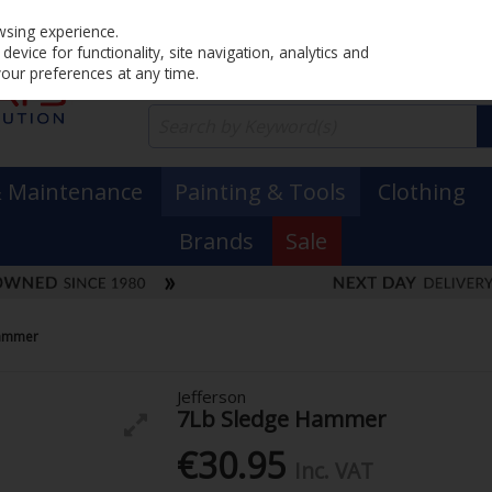
Home
PRICING
EX. VAT
INC. VAT
wsing experience.
evice for functionality, site navigation, analytics and
your preferences at any time.
& Maintenance
Painting & Tools
Clothing
Brands
Sale
Hammer
Jefferson
7Lb Sledge Hammer
€30.95
Inc. VAT