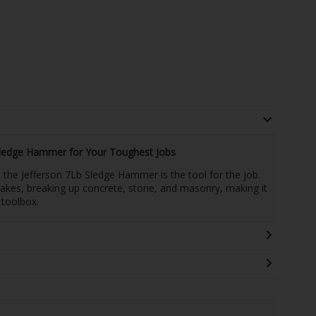
Sledge Hammer for Your Toughest Jobs
the Jefferson 7Lb Sledge Hammer is the tool for the job.
stakes, breaking up concrete, stone, and masonry, making it
 toolbox.