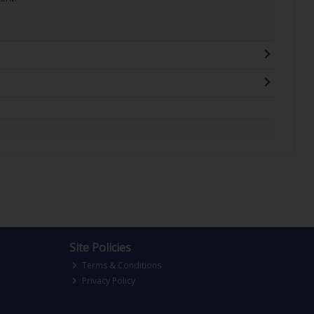
Site Policies
Terms & Conditions
Privacy Policy