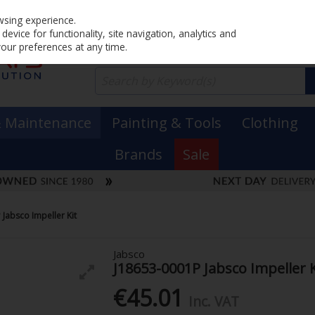
Home
PRICING
EX. VAT
INC. VAT
wsing experience.
evice for functionality, site navigation, analytics and
your preferences at any time.
& Maintenance
Painting & Tools
Clothing
Brands
Sale
Jabsco Impeller Kit
Jabsco
J18653-0001P Jabsco Impeller K
€45.01
Inc. VAT