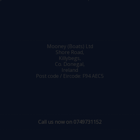
Mooney (Boats) Ltd
Shore Road,
Killybegs,
Co. Donegal,
Ireland
Post code / Eircode: F94 AEC5
Call us now on 0749731152