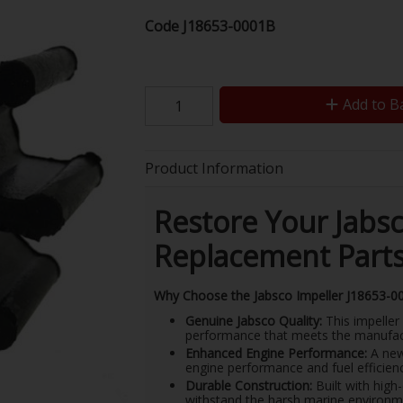
Code
J18653-0001B
Add to B
Product Information
Restore Your Jabs
Replacement Part
Why Choose the Jabsco Impeller J18653-0
Genuine Jabsco Quality:
This impeller 
performance that meets the manufact
Enhanced Engine Performance:
A new 
engine performance and fuel efficienc
Durable Construction:
Built with high
withstand the harsh marine environm