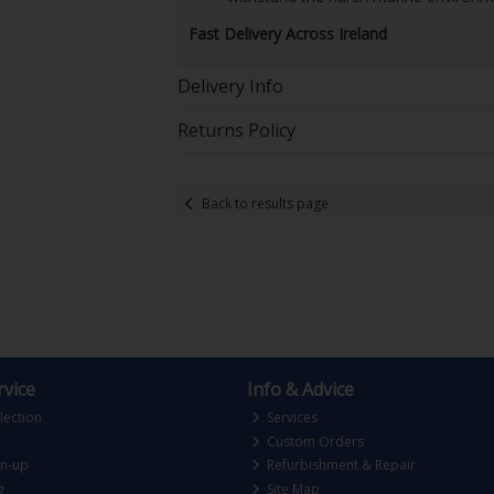
Fast Delivery Across Ireland
Delivery Info
Returns Policy
Back to results page
vice
Info & Advice
lection
Services
Custom Orders
gn-up
Refurbishment & Repair
g
Site Map