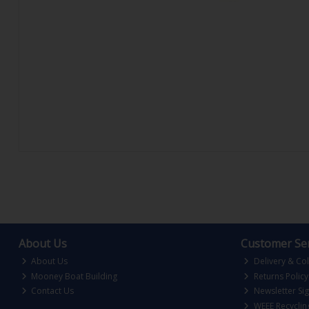
About Us
Customer Ser
About Us
Delivery & Col
Mooney Boat Building
Returns Policy
Contact Us
Newsletter Si
WEEE Recyclin