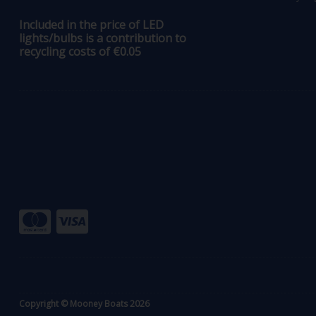
Included in the price of LED
lights/bulbs is a contribution to
recycling costs of €0.05
Copyright © Mooney Boats 2026