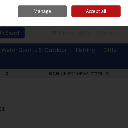
Mooney Boats
Contact Us
Ireland
/
€ EUR
Call Us: 0749731152
Manage
Accept all
Sign in
Join
Search
0 items - €0.00
Checkout
Water Sports & Outdoor
Fishing
Gifts
it