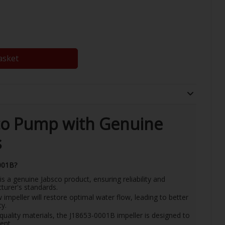
asket
co Pump with Genuine
s
001B?
is a genuine Jabsco product, ensuring reliability and
urer's standards.
impeller will restore optimal water flow, leading to better
y.
-quality materials, the J18653-0001B impeller is designed to
ent.