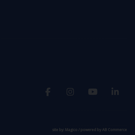
site by:
Magico
/ powered by
AB Commerce