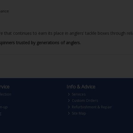
mance
re that continues to earn its place in anglers’ tackle boxes through rel
spinners trusted by generations of anglers.
vice
Info & Advice
lection
Services
Custom Orders
gn-up
Refurbishment & Repair
g
Site Map