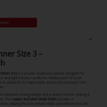
asket
ner Size 3 –
sh
Silver (CS)
is a proven, traditional spinner designed for
er and light estuary conditions. Widely used for trout,
 is valued for its dependable action and consistent fish-
es.
ce between casting weight and in-water control, making it
ths. The
copper and silver blade finish
provides a
tion, helping the lure remain visible and effective in both