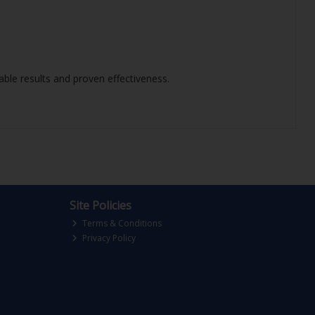
iable results and proven effectiveness.
Site Policies
Terms & Conditions
Privacy Policy