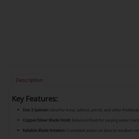
Description
Key Features:
Size 3 Spinner:
Ideal for trout, salmon, perch, and other freshwa
Copper/Silver Blade Finish:
Balanced flash for varying water clarit
Reliable Blade Rotation:
Consistent action on slow to medium ret