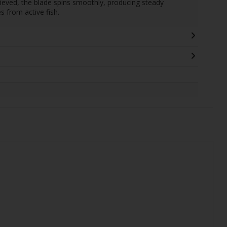
trieved, the blade spins smoothly, producing steady
es from active fish.