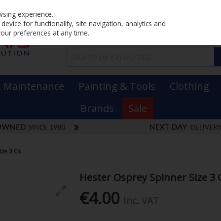
Home
PRICING
EX. VAT
INC. VAT
wsing experience.
evice for functionality, site navigation, analytics and
your preferences at any time.
& Maintenance
Painting & Tools
Clothing
Brands
Sale
ize 3 Cs
Hester Osprey Spinner Size 3 
€4.00
Inc. VAT