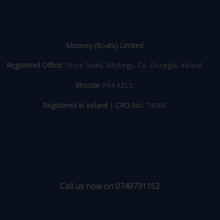
Mooney (Boats) Limited
Registered Office:
Shore Road, Killybegs, Co. Donegal, Ireland
Eircode:
F94 AEC5
Registered in Ireland
|
CRO No.:
74386
Call us now on 0749731152