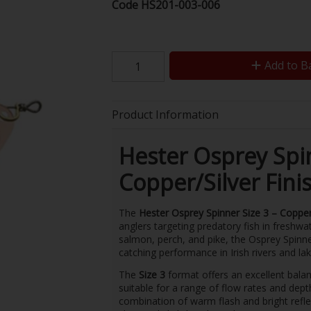
Code
HS201-003-006
Add to B
Product Information
Hester Osprey Spin
Copper/Silver Fini
The
Hester Osprey Spinner Size 3 – Copper/
anglers targeting predatory fish in freshwat
salmon, perch, and pike, the Osprey Spinner
catching performance in Irish rivers and lak
The
Size 3
format offers an excellent balan
suitable for a range of flow rates and dep
combination of warm flash and bright reflec