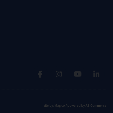
site by:
Magico
/ powered by
AB Commerce