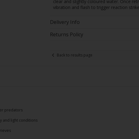
clear and slightly coloured water. Once re
vibration and flash to trigger reaction strik
Delivery Info
Returns Policy
Back to results page
ter predators
y and light conditions
rieves