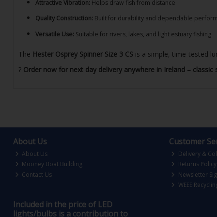
Attractive Vibration:
Helps draw fish from distance
Quality Construction:
Built for durability and dependable perfor
Versatile Use:
Suitable for rivers, lakes, and light estuary fishing
The
Hester Osprey Spinner Size 3 CS
is a simple, time-tested lu
?
Order now for next day delivery anywhere in Ireland – classic 
About Us
Customer Ser
About Us
Delivery & Col
Mooney Boat Building
Returns Policy
Contact Us
Newsletter Si
WEEE Recyclin
Included in the price of LED
lights/bulbs is a contribution to