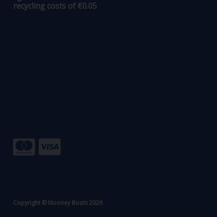
recycling costs of €0.05
Copyright © Mooney Boats 2026