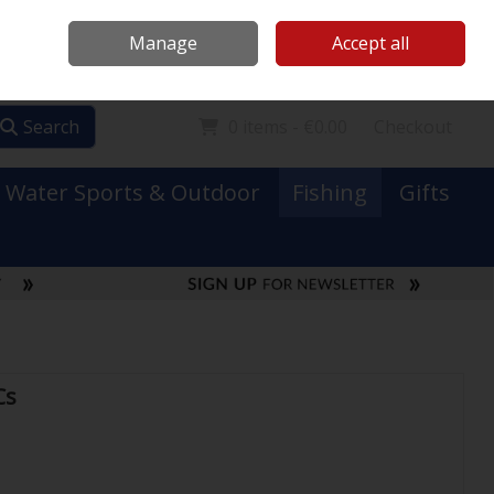
Mooney Boats
Contact Us
Ireland
/
€ EUR
Call Us: 0749731152
Manage
Accept all
Sign in
Join
Search
0 items - €0.00
Checkout
Water Sports & Outdoor
Fishing
Gifts
Cs