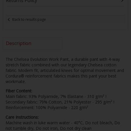
Returns Policy
Back to results page
Description
The Chelsea Evolution Work Pant, a durable pant with 4-way
stretch fabric combined with our legendary Chelsea cotton
fabric. Modern fit, articulated knees for optmal movement and
Cordura® reinforcement fabrics makes this pant your best
workmate.
Fiber Content:
Main fabric: 93% Polyamide, 7% Elastane - 310 g/m² !
Secondary fabric: 79% Cotton, 21% Polyester - 295 g/m² !
Reinforcement: 100% Polyamide - 220 g/m²
Care Instructions:
Machine wash in luke warm water - 40°C, Do not bleach, Do
not tumble dry, Do not iron, Do not dry clean