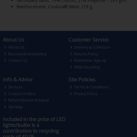
Secondary fabric: 79% Cotton, 21% Polyester - 295 g/m²
Reinforcement: Cordura® fabric 219 g
About Us
Customer Service
About Us
Delivery & Collection
Mooney Boat Building
Returns Policy
Contact Us
Newsletter Sign-up
WEEE Recycling
Info & Advice
Site Policies
Services
Terms & Conditions
Custom Orders
Privacy Policy
Refurbishment & Repair
Site Map
Included in the price of LED
lights/bulbs is a
contribution to recycling
costs of €0.05