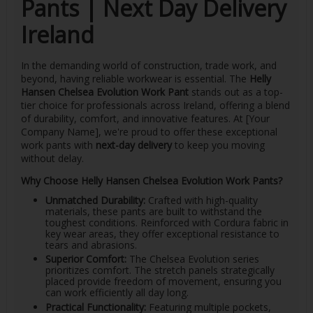
Pants | Next Day Delivery
Ireland
In the demanding world of construction, trade work, and
beyond, having reliable workwear is essential. The
Helly
Hansen Chelsea Evolution Work Pant
stands out as a top-
tier choice for professionals across Ireland, offering a blend
of durability, comfort, and innovative features. At [Your
Company Name], we're proud to offer these exceptional
work pants with
next-day delivery
to keep you moving
without delay.
Why Choose Helly Hansen Chelsea Evolution Work Pants?
Unmatched Durability:
Crafted with high-quality
materials, these pants are built to withstand the
toughest conditions. Reinforced with Cordura fabric in
key wear areas, they offer exceptional resistance to
tears and abrasions.
Superior Comfort:
The Chelsea Evolution series
prioritizes comfort. The stretch panels strategically
placed provide freedom of movement, ensuring you
can work efficiently all day long.
Practical Functionality:
Featuring multiple pockets,