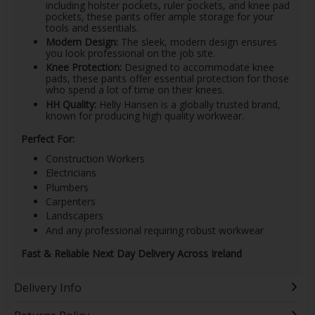
including holster pockets, ruler pockets, and knee pad
pockets, these pants offer ample storage for your
tools and essentials.
Modern Design:
The sleek, modern design ensures
you look professional on the job site.
Knee Protection:
Designed to accommodate knee
pads, these pants offer essential protection for those
who spend a lot of time on their knees.
HH Quality:
Helly Hansen is a globally trusted brand,
known for producing high quality workwear.
Perfect For:
Construction Workers
Electricians
Plumbers
Carpenters
Landscapers
And any professional requiring robust workwear
Fast & Reliable Next Day Delivery Across Ireland
Delivery Info