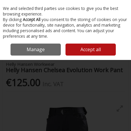
EX. VAT
INC. VAT
We and selected third parties use cookies to give you the best
Skip to content
browsing experience.
By clicking
Accept All
you consent to the storing of cookies on your
device for functionality, site navigation, analytics and marketing
Menu
Account
Search
Cart
including personalised ads and content. You can adjust your
preferences at any time.
Home
Safety & Workwear
Trousers
Helly Hansen Chelsea Evolution
Work Pant
Manage
Accept all
Helly Hansen Workwear
Helly Hansen Chelsea Evolution Work Pant
€125.00
Inc. VAT