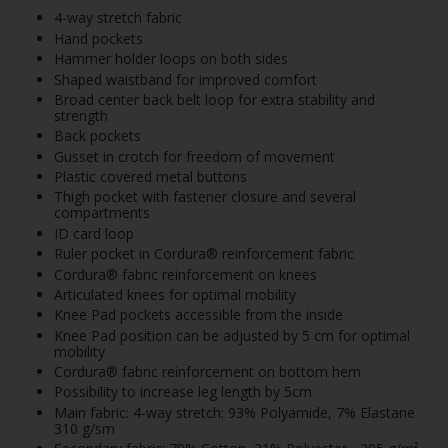
4-way stretch fabric
Hand pockets
Hammer holder loops on both sides
Shaped waistband for improved comfort
Broad center back belt loop for extra stability and
strength
Back pockets
Gusset in crotch for freedom of movement
Plastic covered metal buttons
Thigh pocket with fastener closure and several
compartments
ID card loop
Ruler pocket in Cordura® reinforcement fabric
Cordura® fabric reinforcement on knees
Articulated knees for optimal mobility
Knee Pad pockets accessible from the inside
Knee Pad position can be adjusted by 5 cm for optimal
mobility
Cordura® fabric reinforcement on bottom hem
Possibility to increase leg length by 5cm
Main fabric: 4-way stretch: 93% Polyamide, 7% Elastane
310 g/sm