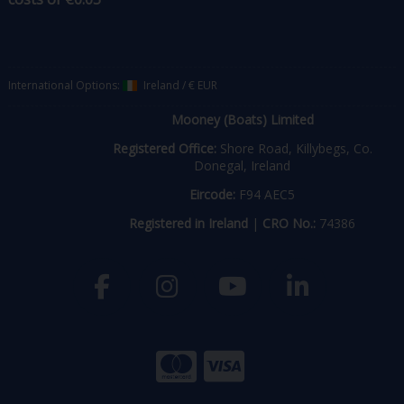
International Options:
Ireland
/
€ EUR
Mooney (Boats) Limited
Registered Office:
Shore Road, Killybegs, Co.
Donegal, Ireland
Eircode:
F94 AEC5
Registered in Ireland
|
CRO No.:
74386