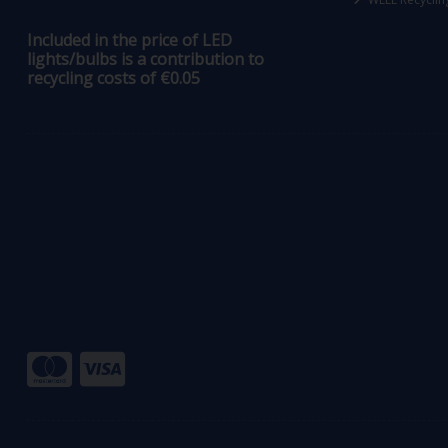
Included in the price of LED
lights/bulbs is a contribution to
recycling costs of €0.05