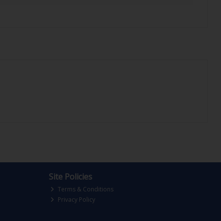
Site Policies
Terms & Conditions
Privacy Policy