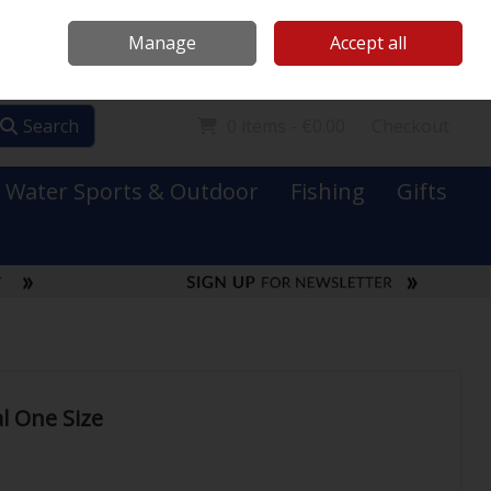
Mooney Boats
Contact Us
Ireland
/
€ EUR
Call Us: 0749731152
Manage
Accept all
Sign in
Join
Search
0 items - €0.00
Checkout
Water Sports & Outdoor
Fishing
Gifts
l One Size