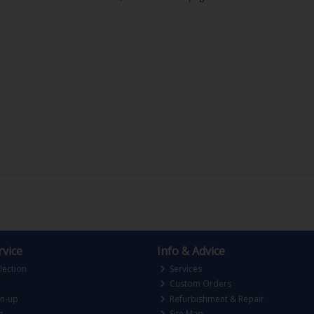
vice
Info & Advice
lection
Services
Custom Orders
gn-up
Refurbishment & Repair
g
Site Map