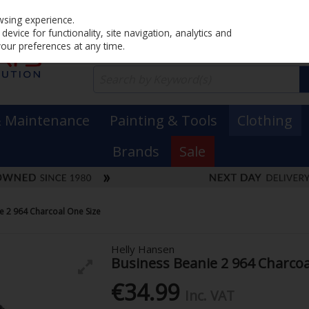
Home
PRICING
EX. VAT
INC. VAT
wsing experience.
evice for functionality, site navigation, analytics and
your preferences at any time.
& Maintenance
Painting & Tools
Clothing
Brands
Sale
e 2 964 Charcoal One Size
Helly Hansen
Business Beanie 2 964 Charcoa
€34.99
Inc. VAT