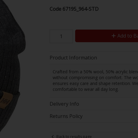
Code
67195_964-STD
Add to B
Product Information
Crafted from a 50% wool, 50% acrylic blend
without compromising on comfort. The wool 
ensures easy care and shape retention. Weig
comfortable to wear all day long.
Delivery Info
Returns Policy
Back to results page