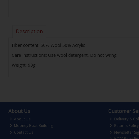
Description
Fiber content: 50% Wool 50% Acrylic
Care Instructions: Use wool detergent. Do not wring.
Weight: 90g
About Us
Customer Ser
About Us
Delivery & Col
Mooney Boat Building
Returns Policy
Contact Us
Newsletter Si
WEEE Recyclin