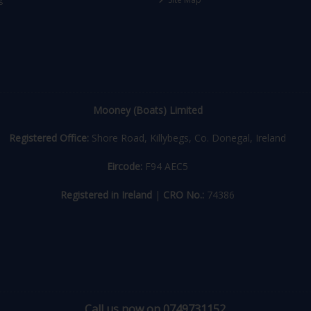
Mooney (Boats) Limited
Registered Office:
Shore Road, Killybegs, Co. Donegal, Ireland
Eircode:
F94 AEC5
Registered in Ireland
|
CRO No.:
74386
Call us now on 0749731152