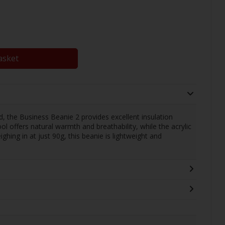
asket
, the Business Beanie 2 provides excellent insulation
offers natural warmth and breathability, while the acrylic
hing in at just 90g, this beanie is lightweight and