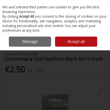
EX. VAT
INC. VAT
We and selected third parties use cookies to give you the best
Skip to content
browsing experience.
By clicking
Accept All
you consent to the storing of cookies on your
device for functionality, site navigation, analytics and marketing
Menu
Account
Search
Cart
including personalised ads and content. You can adjust your
preferences at any time.
Home
Fishing
Rigs & Feathers
Gowen & Bradshaw Connemara Cod
Feathers Black 6/0 3 Hook
Manage
Accept all
Gowen & Bradshaw
Connemara Cod Feathers Black 6/0 3 Hook
€2.50
Inc. VAT