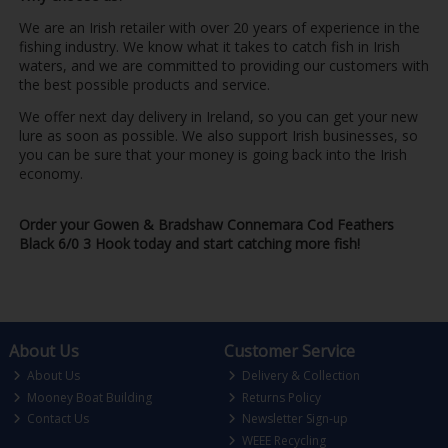
We are an Irish retailer with over 20 years of experience in the
fishing industry. We know what it takes to catch fish in Irish
waters, and we are committed to providing our customers with
the best possible products and service.
We offer next day delivery in Ireland, so you can get your new
lure as soon as possible. We also support Irish businesses, so
you can be sure that your money is going back into the Irish
economy.
Order your Gowen & Bradshaw Connemara Cod Feathers
Black 6/0 3 Hook today and start catching more fish!
About Us
Customer Service
About Us
Delivery & Collection
Mooney Boat Building
Returns Policy
Contact Us
Newsletter Sign-up
WEEE Recycling