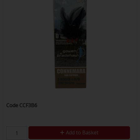
Code
CCF3B6
Add to Basket