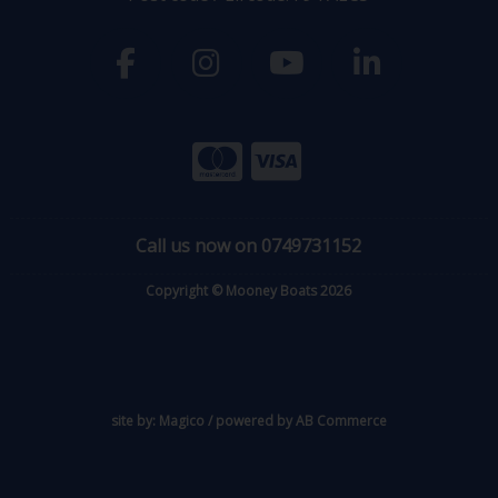
Call us now on 0749731152
Copyright © Mooney Boats 2026
site by:
Magico
/ powered by
AB Commerce