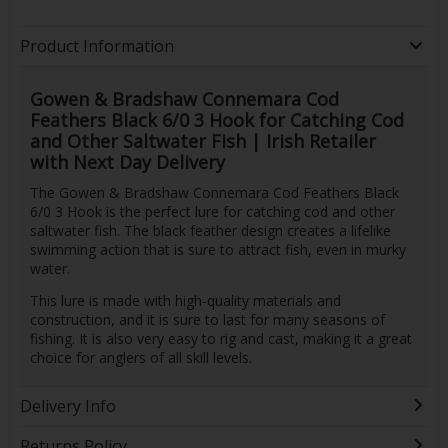
Product Information
Gowen & Bradshaw Connemara Cod
Feathers Black 6/0 3 Hook for Catching Cod
and Other Saltwater Fish | Irish Retailer
with Next Day Delivery
The Gowen & Bradshaw Connemara Cod Feathers Black
6/0 3 Hook is the perfect lure for catching cod and other
saltwater fish. The black feather design creates a lifelike
swimming action that is sure to attract fish, even in murky
water.
This lure is made with high-quality materials and
construction, and it is sure to last for many seasons of
fishing. It is also very easy to rig and cast, making it a great
choice for anglers of all skill levels.
Delivery Info
Returns Policy