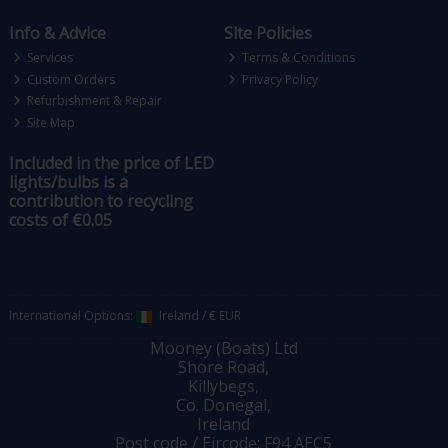
Info & Advice
Site Policies
Services
Terms & Conditions
Custom Orders
Privacy Policy
Refurbishment & Repair
Site Map
Included in the price of LED
lights/bulbs is a
contribution to recycling
costs of €0.05
International Options:
Ireland
/
€ EUR
Mooney (Boats) Ltd
Shore Road,
Killybegs,
Co. Donegal,
Ireland
Post code / Eircode: F94 AEC5