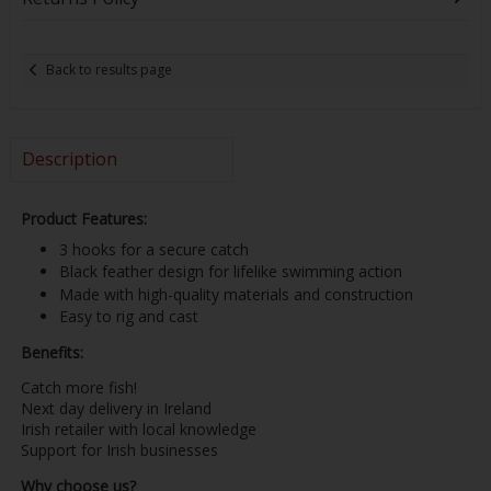
Back to results page
Description
Product Features:
3 hooks for a secure catch
Black feather design for lifelike swimming action
Made with high-quality materials and construction
Easy to rig and cast
Benefits:
Catch more fish!
Next day delivery in Ireland
Irish retailer with local knowledge
Support for Irish businesses
Why choose us?