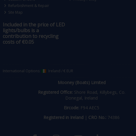
Refurbishment & Repair
Site Map
Included in the price of LED
lights/bulbs is a
contribution to recycling
costs of €0.05
International Options:
Ireland
/
€ EUR
Mooney (Boats) Limited
Registered Office:
Shore Road, Killybegs, Co.
Donegal, Ireland
Eircode:
F94 AEC5
Registered in Ireland
|
CRO No.:
74386