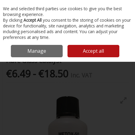
EX. VAT
INC. VAT
We and selected third parties use cookies to give you the best
Skip to content
browsing experience.
By clicking
Accept All
you consent to the storing of cookies on your
device for functionality, site navigation, analytics and marketing
Menu
Account
Search
Cart
including personalised ads and content. You can adjust your
preferences at any time.
Home
Painting & Tools
Marine Paints
Fibre Glass Catalyst
Manage
Accept all
Fibre Glass Catalyst
€6.49 - €18.50
Inc. VAT