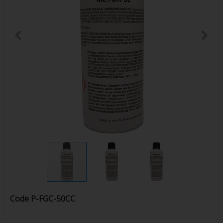
Code
P-FGC-50CC