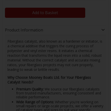
Add to Basket
Product Information
Fiberglass catalyst, also known as a hardener or initiator, is
a chemical additive that triggers the curing process of
polyester and vinyl ester resins. It initiates a chemical
reaction that transforms the liquid resin into a solid, robust
material. Without the correct catalyst and accurate mixing
ratios, your fiberglass projects may not cure properly,
leading to weak or brittle results.
Why Choose Mooney Boats Ltd. for Your Fiberglass
Catalyst Needs?
Premium Quality:
We source our fiberglass catalysts
from trusted manufacturers, ensuring consistent and
reliable performance.
Wide Range of Options:
Whether you're working on
small repairs or large-scale projects, we offer a variety
of catalyst types and sizes to suit your specific