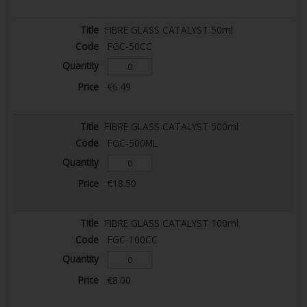
FIBRE GLASS CATALYST 50ml
FGC-50CC
€6.49
FIBRE GLASS CATALYST 500ml
FGC-500ML
€18.50
FIBRE GLASS CATALYST 100ml
FGC-100CC
€8.00