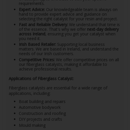
requirements.
Expert Advice:
Our knowledgeable team is always on
hand to provide expert advice and guidance on
selecting the right catalyst for your resin and project.
Fast and Reliable Delivery:
We understand that time is
of the essence. That's why we offer
next-day delivery
across Ireland
, ensuring you get your catalyst when
you need it.
Irish Based Retailer:
Supporting local business
matters. We are based in Ireland, and understand the
needs of our Irish customers.
Competitive Prices:
We offer competitive prices on all
our fiberglass catalysts, making it affordable to
achieve professional results.
Applications of Fiberglass Catalyst:
Fiberglass catalysts are essential for a wide range of
applications, including:
Boat building and repairs
Automotive bodywork
Construction and roofing
DIY projects and crafts
Mould making