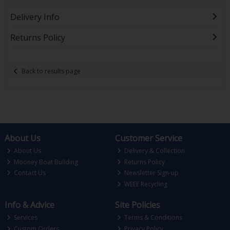
Delivery Info
Returns Policy
Back to results page
About Us
Customer Service
About Us
Delivery & Collection
Mooney Boat Building
Returns Policy
Contact Us
Newsletter Sign-up
WEEE Recycling
Info & Advice
Site Policies
Services
Terms & Conditions
Custom Orders
Privacy Policy