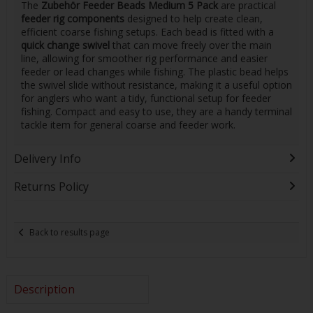
The
Zubehör Feeder Beads Medium 5 Pack
are practical
feeder rig components
designed to help create clean,
efficient coarse fishing setups. Each bead is fitted with a
quick change swivel
that can move freely over the main
line, allowing for smoother rig performance and easier
feeder or lead changes while fishing. The plastic bead helps
the swivel slide without resistance, making it a useful option
for anglers who want a tidy, functional setup for feeder
fishing. Compact and easy to use, they are a handy terminal
tackle item for general coarse and feeder work.
Delivery Info
Returns Policy
Back to results page
Description