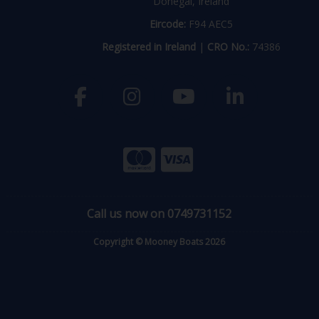
Donegal, Ireland
Eircode:
F94 AEC5
Registered in Ireland
|
CRO No.:
74386
Call us now on 0749731152
Copyright © Mooney Boats 2026