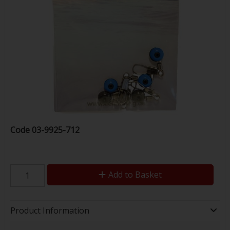
Code
03-9925-712
Add to Basket
Product Information