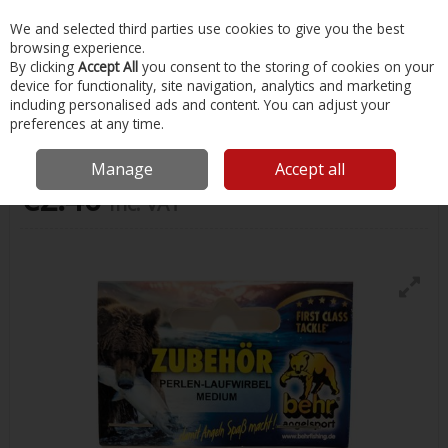
EX. VAT
INC. VAT
We and selected third parties use cookies to give you the best
Skip to content
browsing experience.
By clicking
Accept All
you consent to the storing of cookies on your
device for functionality, site navigation, analytics and marketing
Menu
Account
Search
Cart
including personalised ads and content. You can adjust your
preferences at any time.
Feeder Beads Medium 5 Pack
Manage
Accept all
€2.40
Inc. VAT