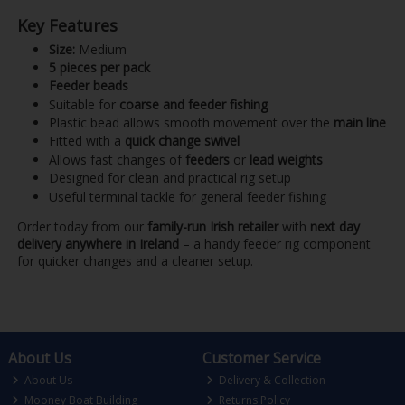
Key Features
Size:
Medium
5 pieces per pack
Feeder beads
Suitable for
coarse and feeder fishing
Plastic bead allows smooth movement over the
main line
Fitted with a
quick change swivel
Allows fast changes of
feeders
or
lead weights
Designed for clean and practical rig setup
Useful terminal tackle for general feeder fishing
Order today from our
family-run Irish retailer
with
next day
delivery anywhere in Ireland
– a handy feeder rig component
for quicker changes and a cleaner setup.
About Us
Customer Service
About Us
Delivery & Collection
Mooney Boat Building
Returns Policy