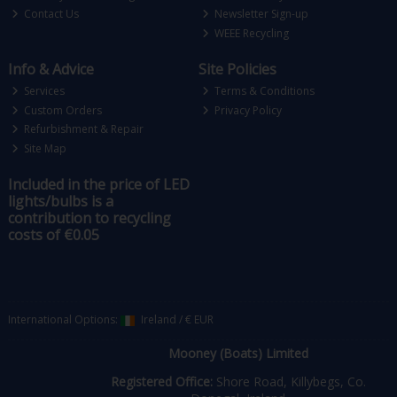
Contact Us
Newsletter Sign-up
WEEE Recycling
Info & Advice
Site Policies
Services
Terms & Conditions
Custom Orders
Privacy Policy
Refurbishment & Repair
Site Map
Included in the price of LED
lights/bulbs is a
contribution to recycling
costs of €0.05
International Options:
Ireland
/
€ EUR
Mooney (Boats) Limited
Registered Office:
Shore Road, Killybegs, Co.