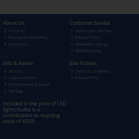
About Us
Customer Service
About Us
Delivery & Collection
Mooney Boat Building
Returns Policy
Contact Us
Newsletter Sign-up
WEEE Recycling
Info & Advice
Site Policies
Services
Terms & Conditions
Custom Orders
Privacy Policy
Refurbishment & Repair
Site Map
Included in the price of LED
lights/bulbs is a
contribution to recycling
costs of €0.05