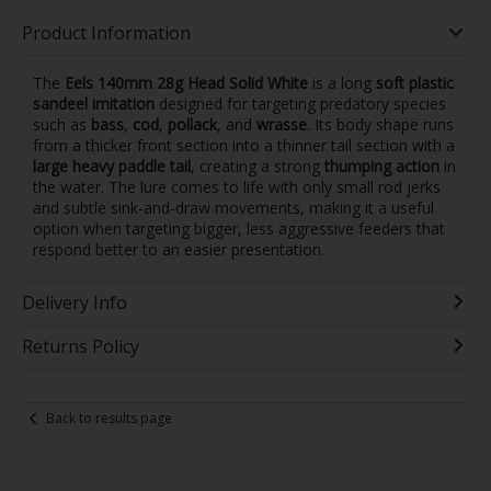
Product Information
The
Eels 140mm 28g Head Solid White
is a long
soft plastic
sandeel imitation
designed for targeting predatory species
such as
bass
,
cod
,
pollack
, and
wrasse
. Its body shape runs
from a thicker front section into a thinner tail section with a
large heavy paddle tail
, creating a strong
thumping action
in
the water. The lure comes to life with only small rod jerks
and subtle sink-and-draw movements, making it a useful
option when targeting bigger, less aggressive feeders that
respond better to an easier presentation.
Delivery Info
Returns Policy
Back to results page