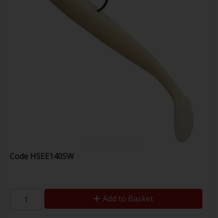
Code
HSEE140SW
Add to Basket