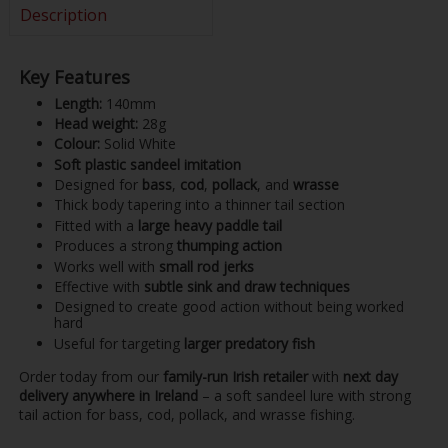
Description
Key Features
Length:
140mm
Head weight:
28g
Colour:
Solid White
Soft plastic sandeel imitation
Designed for
bass
,
cod
,
pollack
, and
wrasse
Thick body tapering into a thinner tail section
Fitted with a
large heavy paddle tail
Produces a strong
thumping action
Works well with
small rod jerks
Effective with
subtle sink and draw techniques
Designed to create good action without being worked
hard
Useful for targeting
larger predatory fish
Order today from our
family-run Irish retailer
with
next day
delivery anywhere in Ireland
– a soft sandeel lure with strong
tail action for bass, cod, pollack, and wrasse fishing.