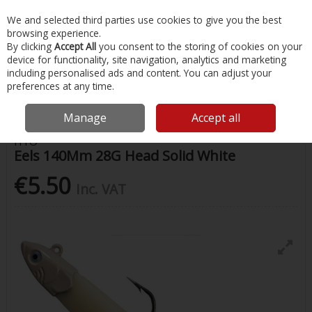
EX. VAT
INC. VAT
We and selected third parties use cookies to give you the best
Skip to content
browsing experience.
By clicking
Accept All
you consent to the storing of cookies on your
device for functionality, site navigation, analytics and marketing
Menu
Account
Search
Cart
including personalised ads and content. You can adjust your
preferences at any time.
Home
Fishing
Lures
Eels 140Mm 28G Head Solid White
Manage
Accept all
HTO
Eels 140Mm 28G Head Solid White
€5.50
Inc. VAT