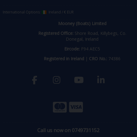
International Options:
Ireland
/
€ EUR
Mooney (Boats) Limited
Registered Office:
Shore Road, Killybegs, Co.
Donegal, Ireland
Eircode:
F94 AEC5
Registered in Ireland
|
CRO No.:
74386
Call us now on 0749731152