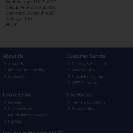
Input Voltage: 12V-24V DC
Colour: Pure White 6500K
Connector: Screw thread
Wattage: 10w
900lm
About Us
Customer Service
About Us
Delivery & Collection
Mooney Boat Building
Returns Policy
Contact Us
Newsletter Sign-up
WEEE Recycling
Info & Advice
Site Policies
Services
Terms & Conditions
Custom Orders
Privacy Policy
Refurbishment & Repair
Site Map