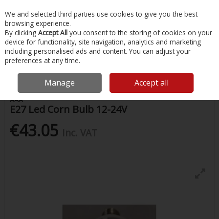
EX. VAT
INC. VAT
We and selected third parties use cookies to give you the best
Skip to content
browsing experience.
By clicking
Accept All
you consent to the storing of cookies on your
device for functionality, site navigation, analytics and marketing
Menu
Account
Search
Cart
including personalised ads and content. You can adjust your
preferences at any time.
Home
Chandlery & Maintenance
Lighting
E27 Led Corn Bulb 12-24V
Manage
Accept all
AAA
E27 Led Corn Bulb 12-24V
€43.05
Inc. VAT