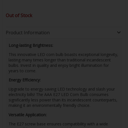
Out of Stock
Product Information
Long-lasting Brightness:
This innovative LED corn bulb boasts exceptional longevity,
lasting many times longer than traditional incandescent
bulbs. Invest in quality and enjoy bright illumination for
years to come.
Energy Efficiency:
Upgrade to energy-saving LED technology and slash your
electricity bills! The AAA E27 LED Corn Bulb consumes
significantly less power than its incandescent counterparts,
making it an environmentally friendly choice.
Versatile Application:
The E27 screw base ensures compatibility with a wide