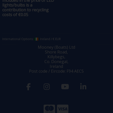
Included in the price of LED
lights/bulbs is a
contribution to recycling
costs of €0.05
International Options:
Ireland
/
€ EUR
Mooney (Boats) Ltd
Shore Road,
Killybegs,
Co. Donegal,
Ireland
Post code / Eircode: F94 AEC5