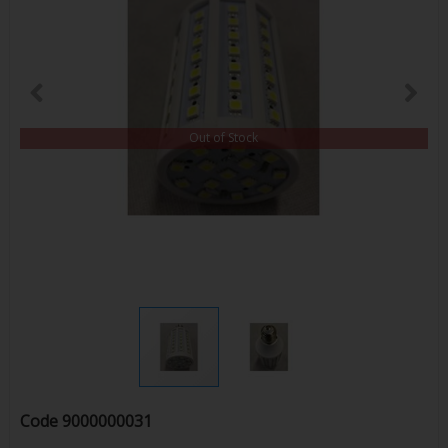
Out of Stock
Code
9000000031