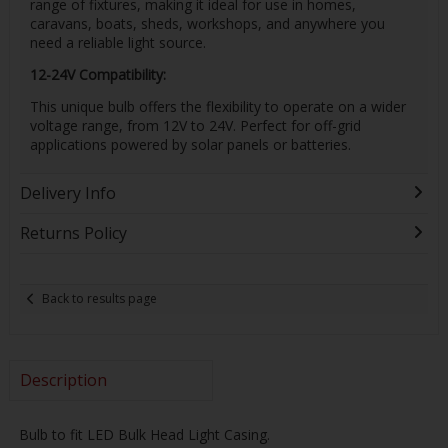
range of fixtures, making it ideal for use in homes,
caravans, boats, sheds, workshops, and anywhere you
need a reliable light source.
12-24V Compatibility:
This unique bulb offers the flexibility to operate on a wider
voltage range, from 12V to 24V. Perfect for off-grid
applications powered by solar panels or batteries.
Delivery Info
Returns Policy
Back to results page
Description
Bulb to fit LED Bulk Head Light Casing.