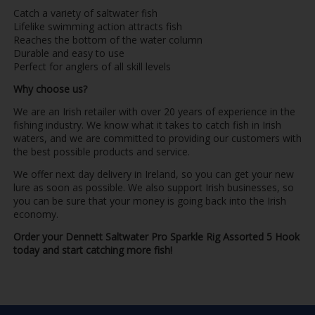
Catch a variety of saltwater fish
Lifelike swimming action attracts fish
Reaches the bottom of the water column
Durable and easy to use
Perfect for anglers of all skill levels
Why choose us?
We are an Irish retailer with over 20 years of experience in the
fishing industry. We know what it takes to catch fish in Irish
waters, and we are committed to providing our customers with
the best possible products and service.
We offer next day delivery in Ireland, so you can get your new
lure as soon as possible. We also support Irish businesses, so
you can be sure that your money is going back into the Irish
economy.
Order your Dennett Saltwater Pro Sparkle Rig Assorted 5 Hook
today and start catching more fish!