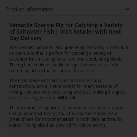
Product Information
Versatile Sparkle Rig for Catching a Variety
of Saltwater Fish | Irish Retailer with Next
Day Delivery
The Dennett Saltwater Pro Sparkle Rig Assorted 5 Hook is a
versatile lure that is perfect for catching a variety of
saltwater fish, including bass, cod, mackerel, and pollock.
The rig has a unique sparkle design that creates a lifelike
swimming action that is sure to attract fish.
The rig is made with high-quality materials and
construction, and it is sure to last for many seasons of
fishing. It is also very easy to rig and cast, making it a great
choice for anglers of all skill levels.
The rig comes in a pack of 5, so you have plenty of rigs to
use on your next fishing trip. The assorted hooks are a
great choice for imitating baitfish in both clear and murky
water. The rig also has a swivel for added action.