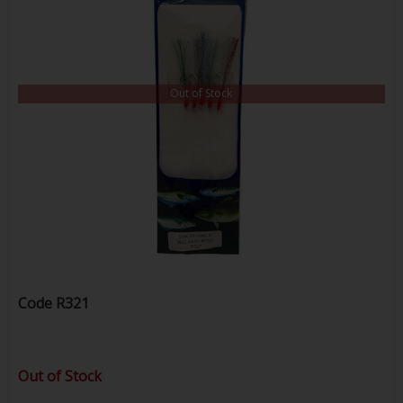
Out of Stock
Code
R321
Out of Stock