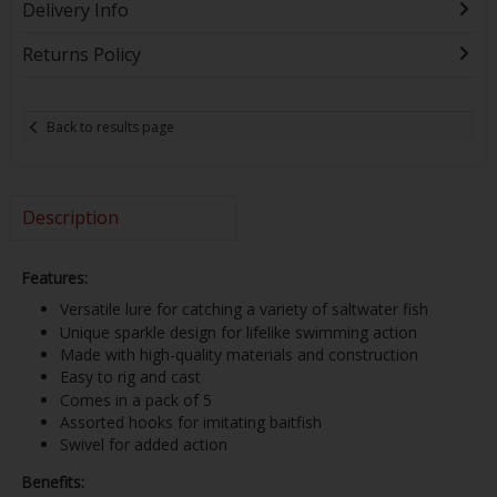
Delivery Info
Returns Policy
Back to results page
Description
Features:
Versatile lure for catching a variety of saltwater fish
Unique sparkle design for lifelike swimming action
Made with high-quality materials and construction
Easy to rig and cast
Comes in a pack of 5
Assorted hooks for imitating baitfish
Swivel for added action
Benefits: