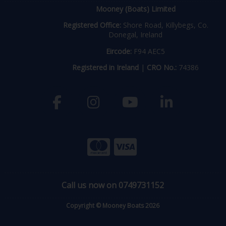
Mooney (Boats) Limited
Registered Office:
Shore Road, Killybegs, Co.
Donegal, Ireland
Eircode:
F94 AEC5
Registered in Ireland
|
CRO No.:
74386
Call us now on 0749731152
Copyright © Mooney Boats 2026