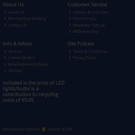
About Us
Customer Service
About Us
Delivery & Collection
Mooney Boat Building
Returns Policy
Contact Us
Newsletter Sign-up
WEEE Recycling
Info & Advice
Site Policies
Services
Terms & Conditions
Custom Orders
Privacy Policy
Refurbishment & Repair
Site Map
Included in the price of LED
lights/bulbs is a
contribution to recycling
costs of €0.05
International Options:
Ireland
/
€ EUR