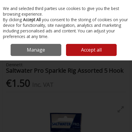
EX. VAT
INC. VAT
We and selected third parties use cookies to give you the best
Skip to content
browsing experience.
By clicking
Accept All
you consent to the storing of cookies on your
device for functionality, site navigation, analytics and marketing
Menu
Account
Search
Cart
including personalised ads and content. You can adjust your
preferences at any time.
Home
Fishing
Rigs & Feathers
Dennett Saltwater Pro Sparkle Rig
Assorted 5 Hook
Manage
Accept all
Dennett
Saltwater Pro Sparkle Rig Assorted 5 Hook
€1.50
Inc. VAT