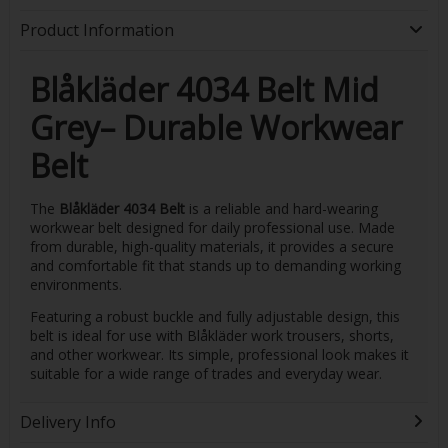
Product Information
Blåkläder 4034 Belt Mid
Grey– Durable Workwear
Belt
The
Blåkläder 4034 Belt
is a reliable and hard-wearing
workwear belt designed for daily professional use. Made
from durable, high-quality materials, it provides a secure
and comfortable fit that stands up to demanding working
environments.
Featuring a robust buckle and fully adjustable design, this
belt is ideal for use with Blåkläder work trousers, shorts,
and other workwear. Its simple, professional look makes it
suitable for a wide range of trades and everyday wear.
Delivery Info