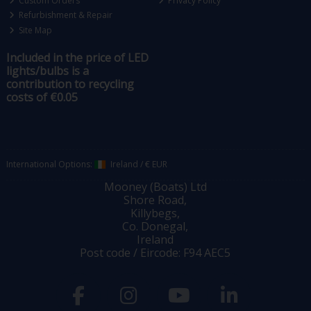
Custom Orders
Privacy Policy
Refurbishment & Repair
Site Map
Included in the price of LED
lights/bulbs is a
contribution to recycling
costs of €0.05
International Options:
Ireland
/
€ EUR
Mooney (Boats) Ltd
Shore Road,
Killybegs,
Co. Donegal,
Ireland
Post code / Eircode: F94 AEC5