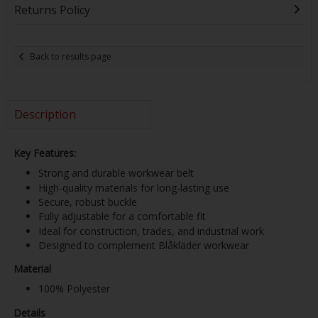
Returns Policy
Back to results page
Description
Key Features:
Strong and durable workwear belt
High-quality materials for long-lasting use
Secure, robust buckle
Fully adjustable for a comfortable fit
Ideal for construction, trades, and industrial work
Designed to complement Blåkläder workwear
Material
100% Polyester
Details