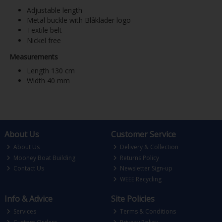
Adjustable length
Metal buckle with Blåkläder logo
Textile belt
Nickel free
Measurements
Length 130 cm
Width 40 mm
About Us
Customer Service
About Us
Delivery & Collection
Mooney Boat Building
Returns Policy
Contact Us
Newsletter Sign-up
WEEE Recycling
Info & Advice
Site Policies
Services
Terms & Conditions