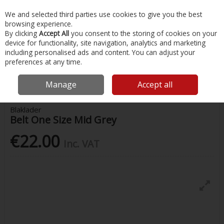
EX. VAT
INC. VAT
We and selected third parties use cookies to give you the best
Skip to content
browsing experience.
By clicking
Accept All
you consent to the storing of cookies on your
device for functionality, site navigation, analytics and marketing
Menu
Account
Search
Cart
including personalised ads and content. You can adjust your
preferences at any time.
Home
Safety & Workwear
Hats & Accessories
Blaklader Belt One
Size Mid Grey
Manage
Accept all
Blaklader
Belt One Size Mid Grey
€22.00
Inc. VAT