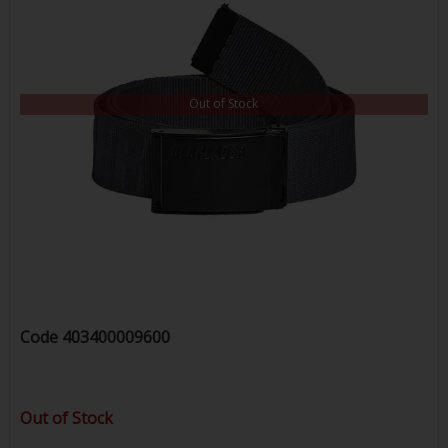
Out of Stock
Code
403400009600
Out of Stock