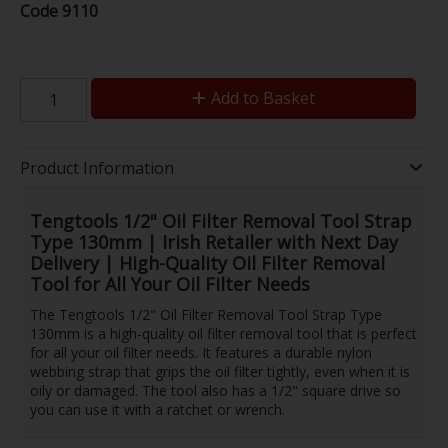
Code
9110
Add to Basket
Product Information
Tengtools 1/2" Oil Filter Removal Tool Strap
Type 130mm | Irish Retailer with Next Day
Delivery | High-Quality Oil Filter Removal
Tool for All Your Oil Filter Needs
The Tengtools 1/2" Oil Filter Removal Tool Strap Type
130mm is a high-quality oil filter removal tool that is perfect
for all your oil filter needs. It features a durable nylon
webbing strap that grips the oil filter tightly, even when it is
oily or damaged. The tool also has a 1/2" square drive so
you can use it with a ratchet or wrench.