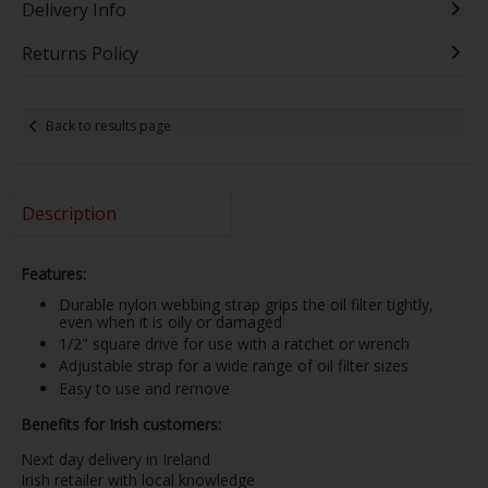
Delivery Info
Returns Policy
Back to results page
Description
Features:
Durable nylon webbing strap grips the oil filter tightly,
even when it is oily or damaged
1/2" square drive for use with a ratchet or wrench
Adjustable strap for a wide range of oil filter sizes
Easy to use and remove
Benefits for Irish customers:
Next day delivery in Ireland
Irish retailer with local knowledge