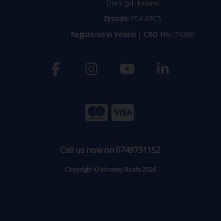
Donegal, Ireland
Eircode:
F94 AEC5
Registered in Ireland
|
CRO No.:
74386
Call us now on 0749731152
Copyright © Mooney Boats 2026