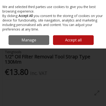
EX. VAT
INC. VAT
We and selected third parties use cookies to give you the best
Skip to content
browsing experience.
By clicking
Accept All
you consent to the storing of cookies on your
device for functionality, site navigation, analytics and marketing
Menu
Account
Search
Cart
including personalised ads and content. You can adjust your
preferences at any time.
Home
Painting & Tools
Other Hand Tools
Tengtools 1/2" Oil Filter
Removal Tool Strap Type 130Mm
Manage
Accept all
Tengtools
1/2" Oil Filter Removal Tool Strap Type
130Mm
€13.80
Inc. VAT