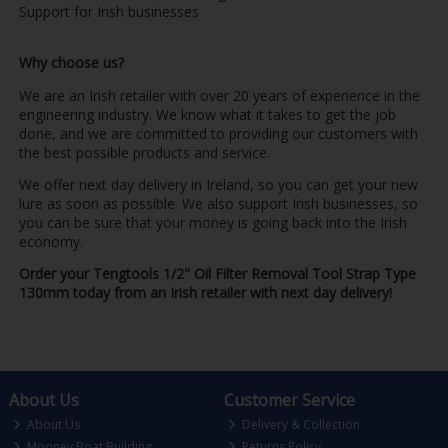
Support for Irish businesses
Why choose us?
We are an Irish retailer with over 20 years of experience in the
engineering industry. We know what it takes to get the job
done, and we are committed to providing our customers with
the best possible products and service.
We offer next day delivery in Ireland, so you can get your new
lure as soon as possible. We also support Irish businesses, so
you can be sure that your money is going back into the Irish
economy.
Order your Tengtools 1/2" Oil Filter Removal Tool Strap Type
130mm today from an Irish retailer with next day delivery!
About Us
Customer Service
About Us
Delivery & Collection
Mooney Boat Building
Returns Policy