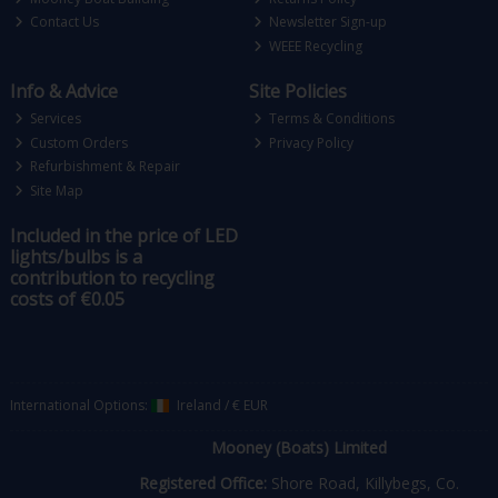
Contact Us
Newsletter Sign-up
WEEE Recycling
Info & Advice
Site Policies
Services
Terms & Conditions
Custom Orders
Privacy Policy
Refurbishment & Repair
Site Map
Included in the price of LED
lights/bulbs is a
contribution to recycling
costs of €0.05
International Options:
Ireland
/
€ EUR
Mooney (Boats) Limited
Registered Office:
Shore Road, Killybegs, Co.