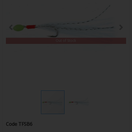
Out of Stock
Code
TFSB6