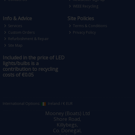
WEEE Recycling
Info & Advice
Site Policies
Services
Terms & Conditions
Custom Orders
Privacy Policy
Refurbishment & Repair
Site Map
Included in the price of LED
lights/bulbs is a
contribution to recycling
costs of €0.05
International Options:
Ireland
/
€ EUR
Mooney (Boats) Ltd
Shore Road,
Killybegs,
Co. Donegal,