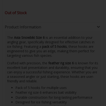
Out of Stock
Product Information
The
Axia Snowbiki Size 6
is an essential addition to your
angling gear, specifically designed for effective catches in
ice fishing. Featuring a
pack of 5 hooks
, these hooks are
engineered to give you an edge, making them perfect for
targeting various fish species.
Crafted with precision, the
feather rig size 6
is known for its
excellent bait presentation and durability, ensuring that you
can enjoy a successful fishing experience. Whether you are
a seasoned angler or just starting, these hooks are user-
friendly and reliable.
Pack of 5 hooks for multiple uses
Feather rig size 6 enhances bait visibility
Durable construction for long-lasting performance
Designed for ice fishing versatility