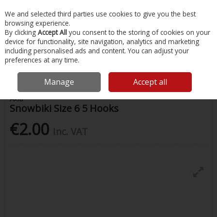
EX. VAT
INC. VAT
We and selected third parties use cookies to give you the best
Skip to content
browsing experience.
By clicking
Accept All
you consent to the storing of cookies on your
device for functionality, site navigation, analytics and marketing
Menu
Account
Search
Cart
including personalised ads and content. You can adjust your
preferences at any time.
Home
Fishing
Rigs & Feathers
Snowbiki Size 6 5 Hooks
Manage
Accept all
Axia
Snowbiki Size 6 5 Hooks
€2.00
Inc. VAT