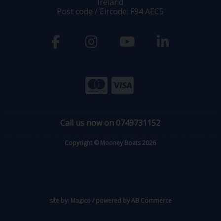
Ireland
Post code / Eircode: F94 AEC5
Call us now on 0749731152
Copyright © Mooney Boats 2026
site by:
Magico
/ powered by
AB Commerce