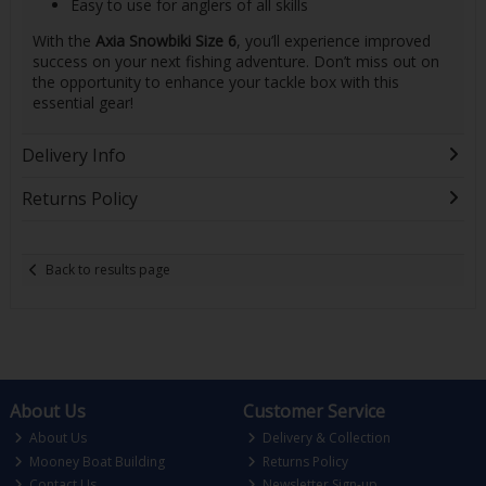
Easy to use for anglers of all skills
With the
Axia Snowbiki Size 6
, you’ll experience improved
success on your next fishing adventure. Don’t miss out on
the opportunity to enhance your tackle box with this
essential gear!
Delivery Info
Returns Policy
Back to results page
About Us
Customer Service
About Us
Delivery & Collection
Mooney Boat Building
Returns Policy
Contact Us
Newsletter Sign-up