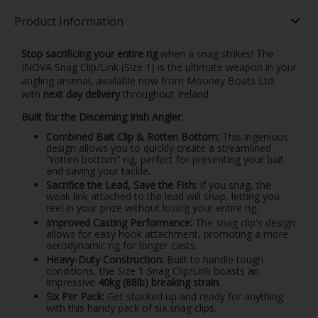
Product Information
Stop sacrificing your entire rig
when a snag strikes! The
INOVA Snag Clip/Link (Size 1) is the ultimate weapon in your
angling arsenal, available now from Mooney Boats Ltd.
with
next day delivery
throughout Ireland.
Built for the Discerning Irish Angler:
Combined Bait Clip & Rotten Bottom:
This ingenious
design allows you to quickly create a streamlined
"rotten bottom" rig, perfect for presenting your bait
and saving your tackle.
Sacrifice the Lead, Save the Fish:
If you snag, the
weak link attached to the lead will snap, letting you
reel in your prize without losing your entire rig.
Improved Casting Performance:
The snag clip's design
allows for easy hook attachment, promoting a more
aerodynamic rig for longer casts.
Heavy-Duty Construction:
Built to handle tough
conditions, the Size 1 Snag Clip/Link boasts an
impressive
40kg (88lb) breaking strain
.
Six Per Pack:
Get stocked up and ready for anything
with this handy pack of six snag clips.