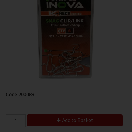
Code
200083
Add to Basket