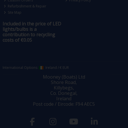
Custom Orders
Privacy Policy
Refurbishment & Repair
Site Map
Included in the price of LED
lights/bulbs is a
contribution to recycling
costs of €0.05
International Options:
Ireland
/
€ EUR
Mooney (Boats) Ltd
Shore Road,
Killybegs,
Co. Donegal,
Ireland
Post code / Eircode: F94 AEC5