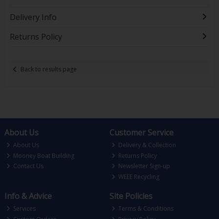
Delivery Info
Returns Policy
Back to results page
About Us
Customer Service
About Us
Delivery & Collection
Mooney Boat Building
Returns Policy
Contact Us
Newsletter Sign-up
WEEE Recycling
Info & Advice
Site Policies
Services
Terms & Conditions