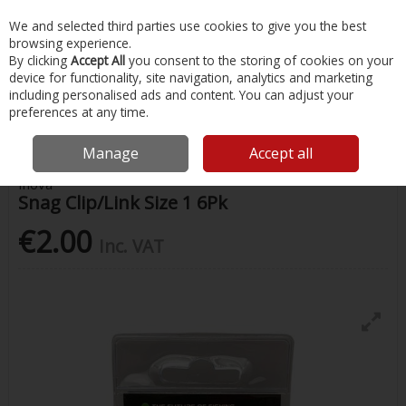
EX. VAT
INC. VAT
We and selected third parties use cookies to give you the best
Skip to content
browsing experience.
By clicking
Accept All
you consent to the storing of cookies on your
device for functionality, site navigation, analytics and marketing
Menu
Account
Search
Cart
including personalised ads and content. You can adjust your
preferences at any time.
Home
Fishing
Terminal Tackle
Inova Snag Clip/Link Size 1 6Pk
Manage
Accept all
Inova
Snag Clip/Link Size 1 6Pk
€2.00
Inc. VAT