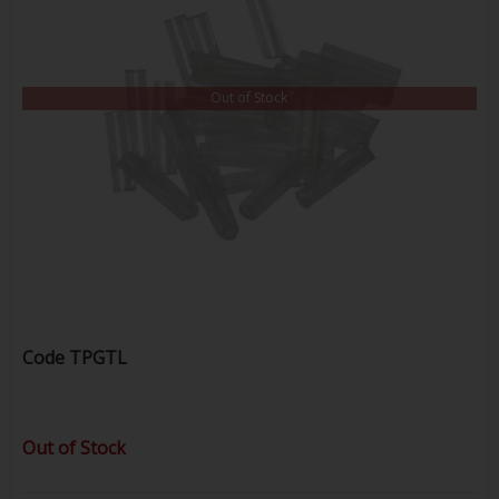
Out of Stock
Code
TPGTL
Out of Stock