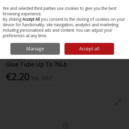
EX. VAT
INC. VAT
We and selected third parties use cookies to give you the best
Skip to content
browsing experience.
By clicking
Accept All
you consent to the storing of cookies on your
device for functionality, site navigation, analytics and marketing
Menu
Account
Search
Cart
including personalised ads and content. You can adjust your
preferences at any time.
Home
Fishing
Fishing Accessories
Glue Tube Up To 70Lb
Manage
Accept all
Tronixpro
Glue Tube Up To 70Lb
€2.20
Inc. VAT