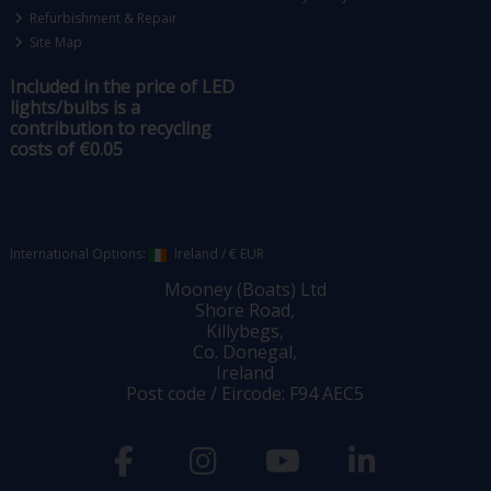
Refurbishment & Repair
Site Map
Included in the price of LED
lights/bulbs is a
contribution to recycling
costs of €0.05
International Options:
Ireland
/
€ EUR
Mooney (Boats) Ltd
Shore Road,
Killybegs,
Co. Donegal,
Ireland
Post code / Eircode: F94 AEC5