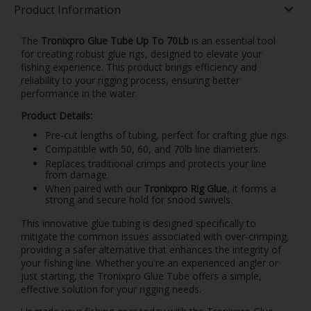
Product Information
The
Tronixpro Glue Tube Up To 70Lb
is an essential tool
for creating robust glue rigs, designed to elevate your
fishing experience. This product brings efficiency and
reliability to your rigging process, ensuring better
performance in the water.
Product Details:
Pre-cut lengths of tubing, perfect for crafting glue rigs.
Compatible with 50, 60, and 70lb line diameters.
Replaces traditional crimps and protects your line
from damage.
When paired with our
Tronixpro Rig Glue
, it forms a
strong and secure hold for snood swivels.
This innovative glue tubing is designed specifically to
mitigate the common issues associated with over-crimping,
providing a safer alternative that enhances the integrity of
your fishing line. Whether you're an experienced angler or
just starting, the Tronixpro Glue Tube offers a simple,
effective solution for your rigging needs.