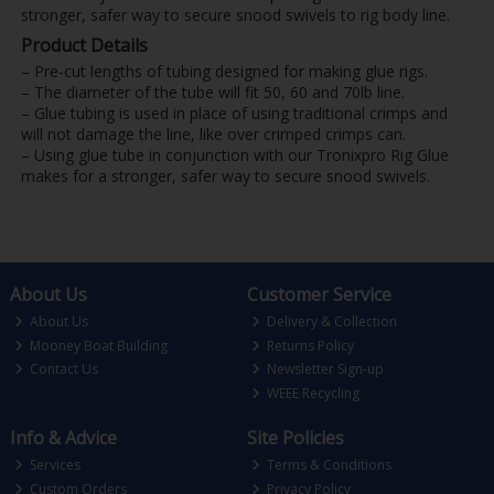
stronger, safer way to secure snood swivels to rig body line.
Product Details
– Pre-cut lengths of tubing designed for making glue rigs.
– The diameter of the tube will fit 50, 60 and 70lb line.
– Glue tubing is used in place of using traditional crimps and
will not damage the line, like over crimped crimps can.
– Using glue tube in conjunction with our Tronixpro Rig Glue
makes for a stronger, safer way to secure snood swivels.
About Us
Customer Service
About Us
Delivery & Collection
Mooney Boat Building
Returns Policy
Contact Us
Newsletter Sign-up
WEEE Recycling
Info & Advice
Site Policies
Services
Terms & Conditions
Custom Orders
Privacy Policy