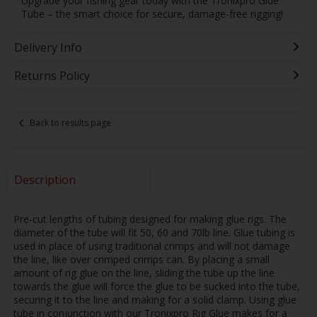
Upgrade your fishing gear today with the Tronixpro Glue
Tube – the smart choice for secure, damage-free rigging!
Delivery Info
Returns Policy
Back to results page
Description
Pre-cut lengths of tubing designed for making glue rigs. The
diameter of the tube will fit 50, 60 and 70lb line. Glue tubing is
used in place of using traditional crimps and will not damage
the line, like over crimped crimps can. By placing a small
amount of rig glue on the line, sliding the tube up the line
towards the glue will force the glue to be sucked into the tube,
securing it to the line and making for a solid clamp. Using glue
tube in conjunction with our Tronixpro Rig Glue makes for a