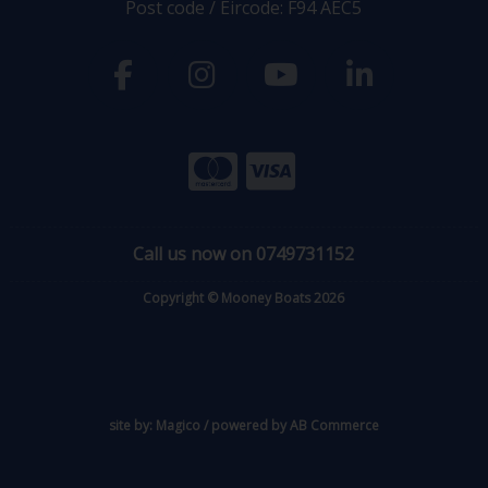
Post code / Eircode: F94 AEC5
Call us now on 0749731152
Copyright © Mooney Boats 2026
site by:
Magico
/ powered by
AB Commerce