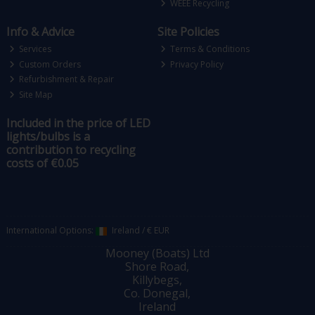
WEEE Recycling
Info & Advice
Site Policies
Services
Terms & Conditions
Custom Orders
Privacy Policy
Refurbishment & Repair
Site Map
Included in the price of LED
lights/bulbs is a
contribution to recycling
costs of €0.05
International Options:
Ireland
/
€ EUR
Mooney (Boats) Ltd
Shore Road,
Killybegs,
Co. Donegal,
Ireland