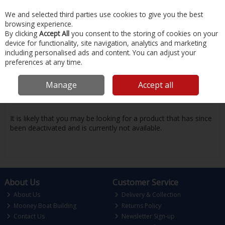
EX. VAT
INC. VAT
We and selected third parties use cookies to give you the best
Skip to content
browsing experience.
By clicking
Accept All
you consent to the storing of cookies on your
device for functionality, site navigation, analytics and marketing
Menu
Account
Search
Cart
including personalised ads and content. You can adjust your
preferences at any time.
Oops! We were unable to find the page
Manage
Accept all
you're looking for :-(
It is likely that you may be looking for a product that has since
been deactivated and is currently not available.
About Us
Customer Service
About Us
Delivery & Collection
Mooney Boat Building
Returns Policy
Contact Us
Newsletter Sign-up