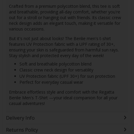
Crafted from a premium polycotton blend, this tee is soft
and breathable, providing all-day comfort, whether you're
out for a stroll or hanging out with friends. Its classic crew
neck design adds an elegant touch, making it versatile for
various occasions.
But it's not just about looks! The Benlie men's t-shirt
features UV Protection fabric with a UPF rating of 30+,
ensuring your skin is safeguarded from harmful sun rays.
Stay stylish and protected every day of the week!
Soft and breathable polycotton blend
Classic crew neck design for versatility
UV Protection fabric (UPF 30+) for sun protection
Perfect for everyday casual wear
Embrace effortless style and comfort with the Regatta
Benlie Men's T-Shirt —your ideal companion for all your
casual adventures!
Delivery Info
Returns Policy