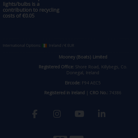
lights/bulbs is a
contribution to recycling
costs of €0.05
International Options:
Ireland
/
€ EUR
Mooney (Boats) Limited
Registered Office:
Shore Road, Killybegs, Co.
Donegal, Ireland
Eircode:
F94 AEC5
Registered in Ireland
|
CRO No.:
74386