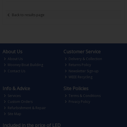
Back to results page
About Us
Customer Service
About Us
Delivery & Collection
Mooney Boat Building
Returns Policy
Contact Us
Newsletter Sign-up
WEEE Recycling
Info & Advice
Site Policies
Services
Terms & Conditions
Custom Orders
Privacy Policy
Refurbishment & Repair
Site Map
Included in the price of LED