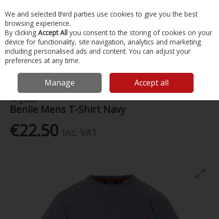
EX. VAT
INC. VAT
We and selected third parties use cookies to give you the best
Skip to content
browsing experience.
By clicking
Accept All
you consent to the storing of cookies on your
device for functionality, site navigation, analytics and marketing
Menu
Account
Search
Cart
including personalised ads and content. You can adjust your
preferences at any time.
Home
Clothing
Mens Clothing
Benlie Mens T-Shirt Navy
Manage
Accept all
Regatta
Benlie Mens T-Shirt Navy
€22.50
Inc. VAT