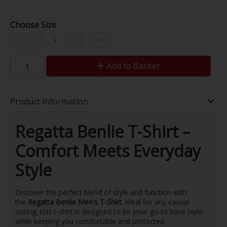
Choose Size
S
M
L
XL
2XL
Add to Basket
Product Information
Regatta Benlie T-Shirt –
Comfort Meets Everyday
Style
Discover the perfect blend of style and function with
the
Regatta Benlie Men's T-Shirt
. Ideal for any casual
outing, this t-shirt is designed to be your go-to base layer
while keeping you comfortable and protected.