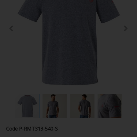
Code
P-RMT313-540-S