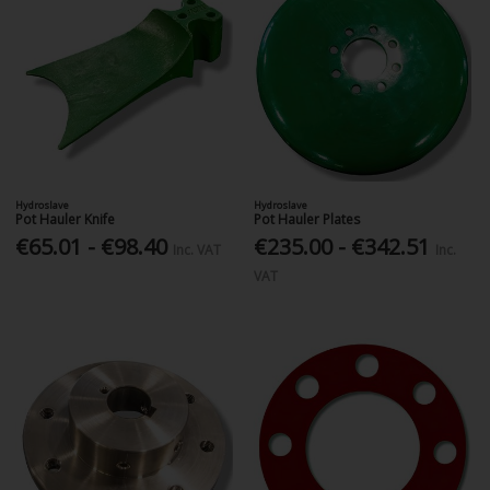
Hydroslave
Hydroslave
Pot Hauler Knife
Pot Hauler Plates
€65.01 - €98.40
€235.00 - €342.51
Inc. VAT
Inc.
VAT