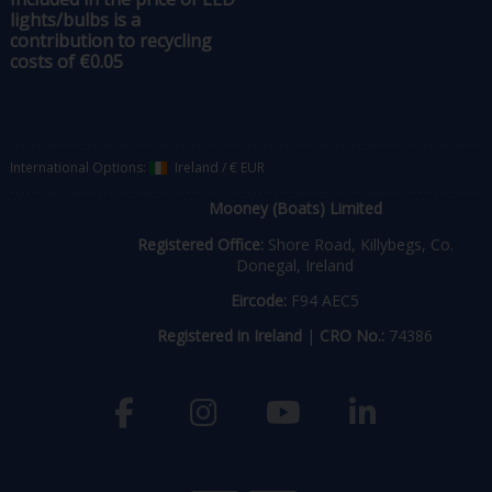
lights/bulbs is a
contribution to recycling
costs of €0.05
International Options:
Ireland
/
€ EUR
Mooney (Boats) Limited
Registered Office:
Shore Road, Killybegs, Co.
Donegal, Ireland
Eircode:
F94 AEC5
Registered in Ireland
|
CRO No.:
74386