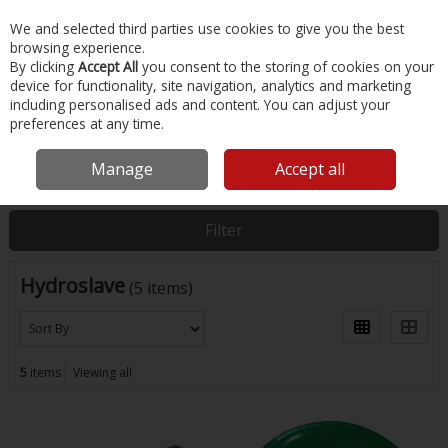
EX. VAT
INC. VAT
We and selected third parties use cookies to give you the best
Skip to content
browsing experience.
By clicking
Accept All
you consent to the storing of cookies on your
device for functionality, site navigation, analytics and marketing
Menu
Account
Search
Cart
including personalised ads and content. You can adjust your
preferences at any time.
Manage
Accept all
Home
Hydroslave
Filter
Hydroslave
(5 items)
5
items
Viewing all