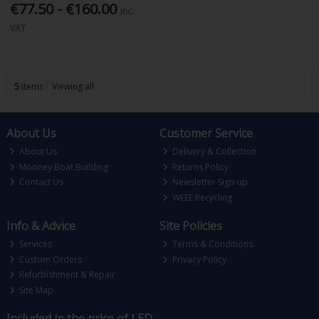
€77.50 - €160.00
Inc.
VAT
5
items
Viewing all
About Us
Customer Service
About Us
Delivery & Collection
Mooney Boat Building
Returns Policy
Contact Us
Newsletter Sign-up
WEEE Recycling
Info & Advice
Site Policies
Services
Terms & Conditions
Custom Orders
Privacy Policy
Refurbishment & Repair
Site Map
Included in the price of LED