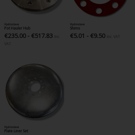
Hydroslave
Hydroslave
Pot Hauler Hub
Shims
€235.00 - €517.83
€5.01 - €9.50
Inc.
Inc. VAT
VAT
Hydroslave
Plate Liner Set